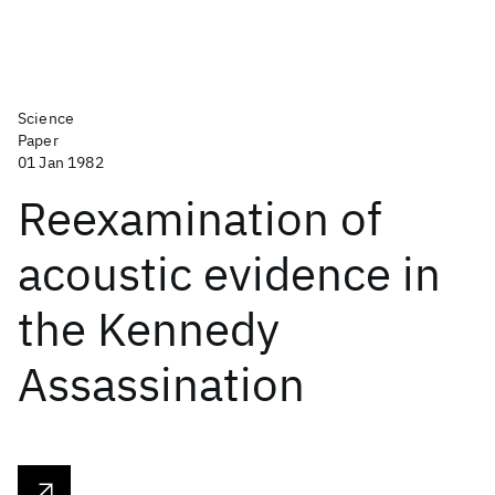
Science
Paper
01 Jan 1982
Reexamination of
acoustic evidence in
the Kennedy
Assassination