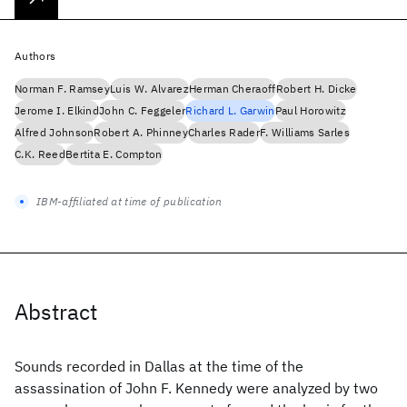
Authors
Norman F. Ramsey
Luis W. Alvarez
Herman Cheraoff
Robert H. Dicke
Jerome I. Elkind
John C. Feggeler
Richard L. Garwin
Paul Horowitz
Alfred Johnson
Robert A. Phinney
Charles Rader
F. Williams Sarles
C.K. Reed
Bertita E. Compton
IBM-affiliated at time of publication
Abstract
Sounds recorded in Dallas at the time of the
assassination of John F. Kennedy were analyzed by two