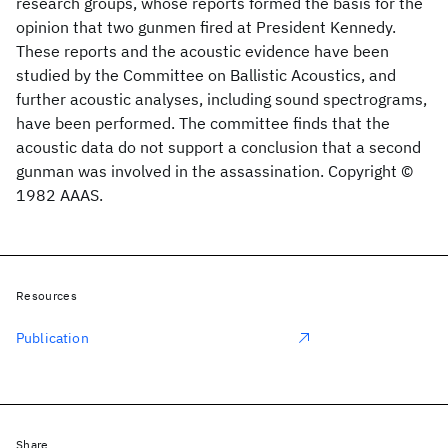
research groups, whose reports formed the basis for the
opinion that two gunmen fired at President Kennedy.
These reports and the acoustic evidence have been
studied by the Committee on Ballistic Acoustics, and
further acoustic analyses, including sound spectrograms,
have been performed. The committee finds that the
acoustic data do not support a conclusion that a second
gunman was involved in the assassination. Copyright ©
1982 AAAS.
Resources
Publication
Share