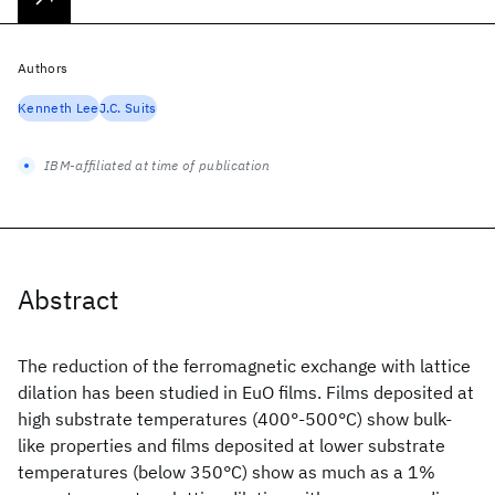
Authors
Kenneth Lee
J.C. Suits
IBM-affiliated at time of publication
Abstract
The reduction of the ferromagnetic exchange with lattice
dilation has been studied in EuO films. Films deposited at
high substrate temperatures (400°-500°C) show bulk-
like properties and films deposited at lower substrate
temperatures (below 350°C) show as much as a 1%