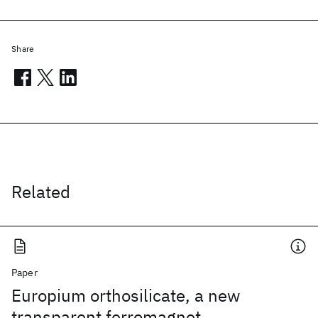
Share
Related
Paper
Europium orthosilicate, a new
transparent ferromagnet