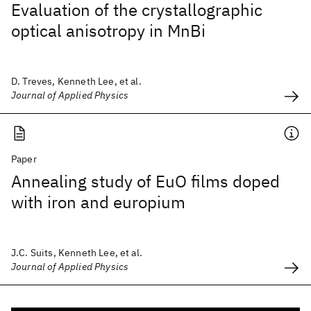
Evaluation of the crystallographic
optical anisotropy in MnBi
D. Treves, Kenneth Lee, et al.
Journal of Applied Physics
Paper
Annealing study of EuO films doped
with iron and europium
J.C. Suits, Kenneth Lee, et al.
Journal of Applied Physics