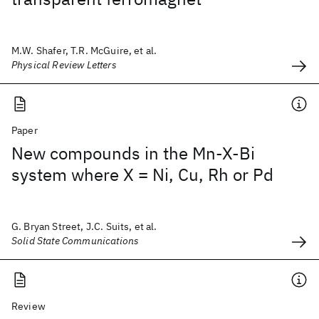
M.W. Shafer, T.R. McGuire, et al.
Physical Review Letters
Paper
New compounds in the Mn-X-Bi
system where X = Ni, Cu, Rh or Pd
G. Bryan Street, J.C. Suits, et al.
Solid State Communications
Review