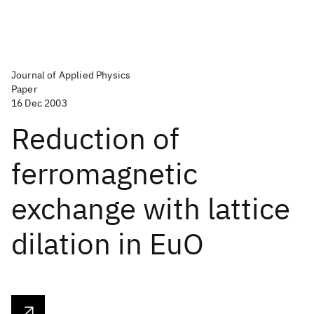
Journal of Applied Physics
Paper
16 Dec 2003
Reduction of
ferromagnetic
exchange with lattice
dilation in EuO