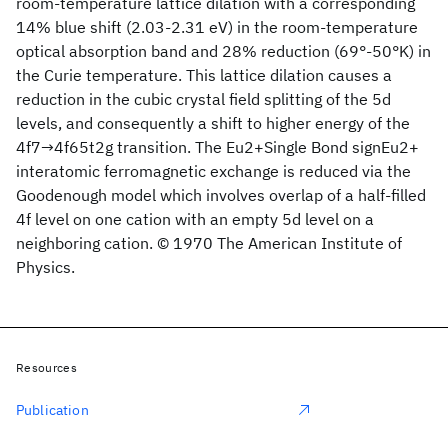
room-temperature lattice dilation with a corresponding
14% blue shift (2.03-2.31 eV) in the room-temperature
optical absorption band and 28% reduction (69°-50°K) in
the Curie temperature. This lattice dilation causes a
reduction in the cubic crystal field splitting of the 5d
levels, and consequently a shift to higher energy of the
4f7→4f65t2g transition. The Eu2+Single Bond signEu2+
interatomic ferromagnetic exchange is reduced via the
Goodenough model which involves overlap of a half-filled
4f level on one cation with an empty 5d level on a
neighboring cation. © 1970 The American Institute of
Physics.
Resources
Publication