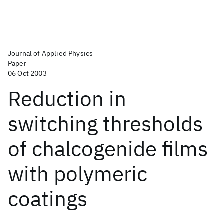
Journal of Applied Physics
Paper
06 Oct 2003
Reduction in
switching thresholds
of chalcogenide films
with polymeric
coatings