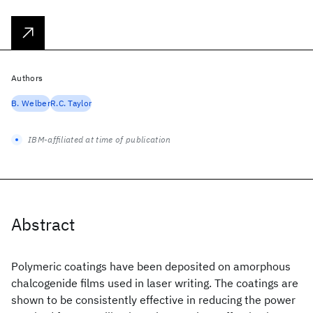
Authors
B. Welber
R.C. Taylor
IBM-affiliated at time of publication
Abstract
Polymeric coatings have been deposited on amorphous
chalcogenide films used in laser writing. The coatings are
shown to be consistently effective in reducing the power