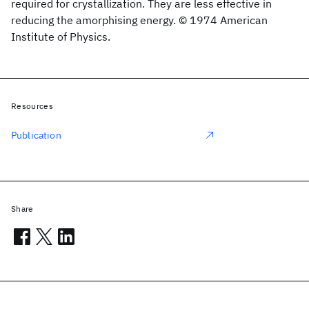
required for crystallization. They are less effective in
reducing the amorphising energy. © 1974 American
Institute of Physics.
Resources
Publication
Share