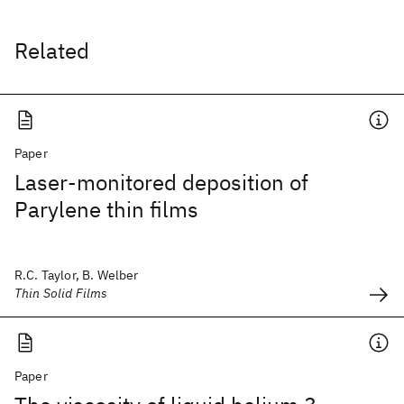
Related
Paper
Laser-monitored deposition of
Parylene thin films
R.C. Taylor, B. Welber
Thin Solid Films
Paper