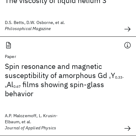
The viscosity of liquid helium 3
D.S. Betts, D.W. Osborne, et al.
Philosophical Magazine
Paper
Spin resonance and magnetic
susceptibility of amorphous Gd
Y
x
0.33-
Al
films showing spin-glass
x
0.67
behavior
A.P. Malozemoff, L. Krusin-
Elbaum, et al.
Journal of Applied Physics