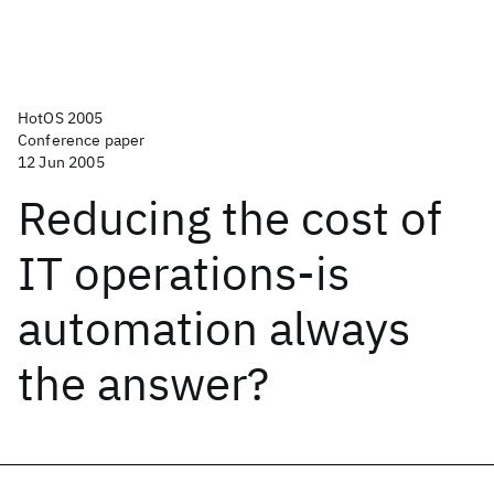
HotOS 2005
Conference paper
12 Jun 2005
Reducing the cost of
IT operations-is
automation always
the answer?