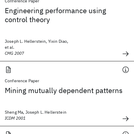
Conference Paper
Engineering performance using
control theory
Joseph L. Hellerstein, Yixin Diao,
et al.
CMG 2007
Conference Paper
Mining mutually dependent patterns
Sheng Ma, Joseph L. Hellerstein
ICDM 2001