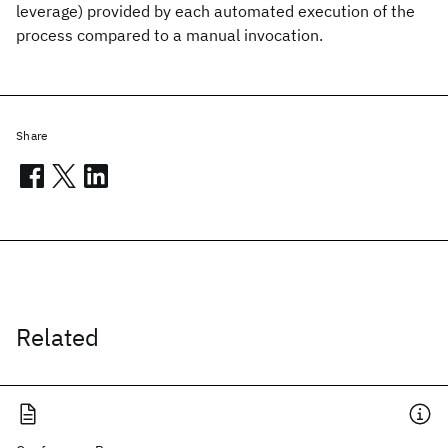
leverage) provided by each automated execution of the
process compared to a manual invocation.
Share
Related