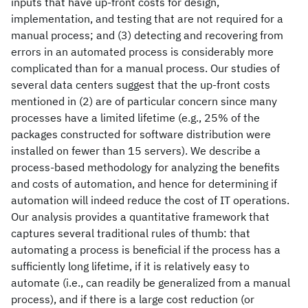
inputs that have up-front costs for design,
implementation, and testing that are not required for a
manual process; and (3) detecting and recovering from
errors in an automated process is considerably more
complicated than for a manual process. Our studies of
several data centers suggest that the up-front costs
mentioned in (2) are of particular concern since many
processes have a limited lifetime (e.g., 25% of the
packages constructed for software distribution were
installed on fewer than 15 servers). We describe a
process-based methodology for analyzing the benefits
and costs of automation, and hence for determining if
automation will indeed reduce the cost of IT operations.
Our analysis provides a quantitative framework that
captures several traditional rules of thumb: that
automating a process is beneficial if the process has a
sufficiently long lifetime, if it is relatively easy to
automate (i.e., can readily be generalized from a manual
process), and if there is a large cost reduction (or