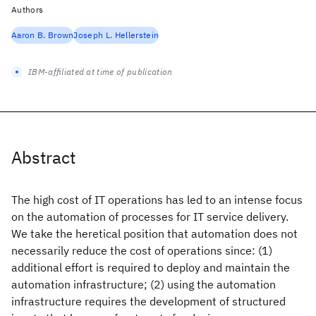
Authors
Aaron B. Brown
Joseph L. Hellerstein
IBM-affiliated at time of publication
Abstract
The high cost of IT operations has led to an intense focus
on the automation of processes for IT service delivery.
We take the heretical position that automation does not
necessarily reduce the cost of operations since: (1)
additional effort is required to deploy and maintain the
automation infrastructure; (2) using the automation
infrastructure requires the development of structured