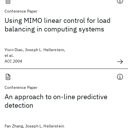
Conference Paper
Using MIMO linear control for load
balancing in computing systems
Yixin Diao, Joseph L. Hellerstein,
et al.
ACC 2004
Conference Paper
An approach to on-line predictive
detection
Fan Zhang, Joseph L. Hellerstein