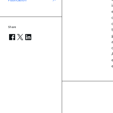
Publication
Share