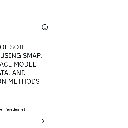
OF SOIL
USING SMAP,
FACE MODEL
TA, AND
ON METHODS
el Paredes, et