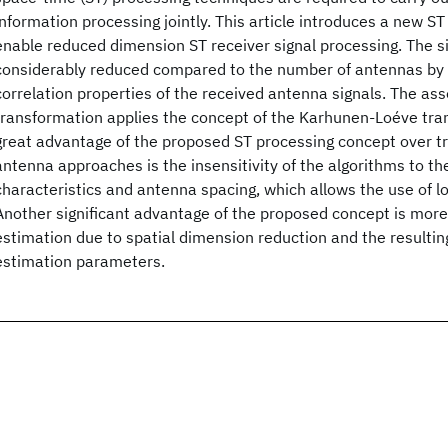
information processing jointly. This article introduces a new S
enable reduced dimension ST receiver signal processing. The s
considerably reduced compared to the number of antennas by e
correlation properties of the received antenna signals. The ass
transformation applies the concept of the Karhunen-Loéve tran
great advantage of the proposed ST processing concept over tr
antenna approaches is the insensitivity of the algorithms to t
characteristics and antenna spacing, which allows the use of 
Another significant advantage of the proposed concept is mor
estimation due to spatial dimension reduction and the resulting
estimation parameters.