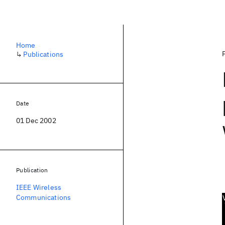
Home
↳
Publications
Date
01 Dec 2002
Publication
IEEE Wireless
Communications