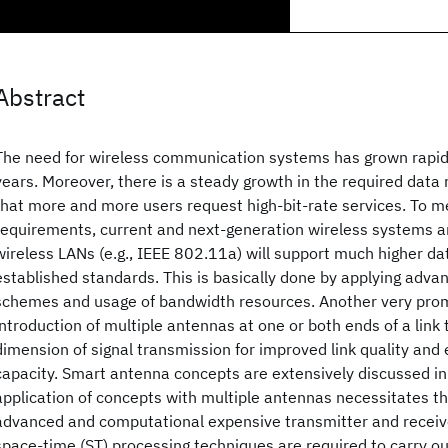
Abstract
The need for wireless communication systems has grown rapidl
years. Moreover, there is a steady growth in the required data 
that more and more users request high-bit-rate services. To m
requirements, current and next-generation wireless systems 
wireless LANs (e.g., IEEE 802.11a) will support much higher d
established standards. This is basically done by applying adv
schemes and usage of bandwidth resources. Another very prom
introduction of multiple antennas at one or both ends of a link t
dimension of signal transmission for improved link quality an
capacity. Smart antenna concepts are extensively discussed in 
application of concepts with multiple antennas necessitates th
advanced and computational expensive transmitter and receiv
space-time (ST) processing techniques are required to carry ou