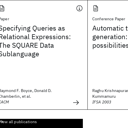
Paper
Conference Paper
Specifying Queries as
Automatic 
Relational Expressions:
generation:
The SQUARE Data
possibilitie
Sublanguage
Raymond F. Boyce, Donald D.
Raghu Krishnapura
Chamberlin, et al.
Kummamuru
CACM
IFSA 2003
View all publications