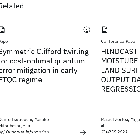
Related
Paper
Conference Paper
Symmetric Clifford twirling
HINDCAST 
for cost-optimal quantum
MOISTURE 
error mitigation in early
LAND SUR
FTQC regime
OUTPUT DA
REGRESSI
Kento Tsubouchi, Yosuke
Maciel Zortea, Migu
Mitsuhashi, et al.
al.
npj Quantum Information
IGARSS 2021