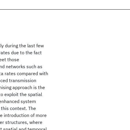
y during the last few
rates due to the fact
eet those
and networks such as
ata rates compared with
anced transmission
ising approach is the
o exploit the spatial
d enhanced system
this context. The
e introduction of more
er structures, where
t spatial and temporal