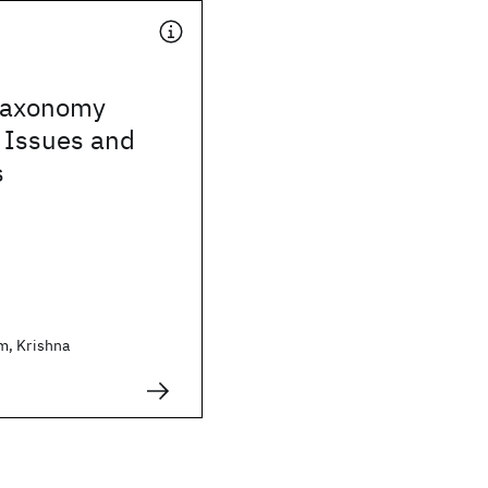
taxonomy
 Issues and
s
m, Krishna