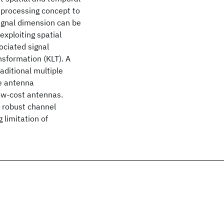
T processing concept to
ignal dimension can be
xploiting spatial
ociated signal
sformation (KLT). A
aditional multiple
he antenna
low-cost antennas.
e robust channel
 limitation of