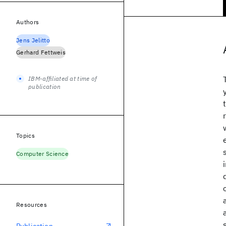
Authors
Jens Jelitto
Gerhard Fettweis
IBM-affiliated at time of
publication
Topics
Computer Science
Resources