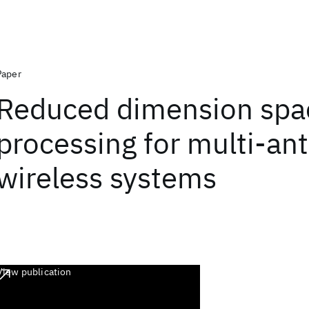
Paper
Reduced dimension spa
processing for multi-an
wireless systems
View publication