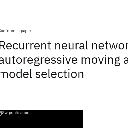
Conference paper
Recurrent neural networ
autoregressive moving 
model selection
View publication