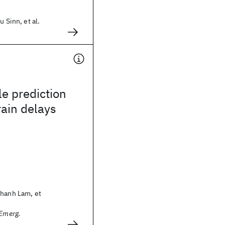
u Sinn, et al.
e prediction
rain delays
Thanh Lam, et
 Emerg.