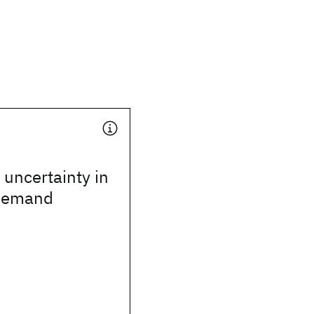
 uncertainty in
 demand