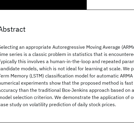
Abstract
Selecting an appropriate Autoregressive Moving Average (ARMA
time series is a classic problem in statistics that is encounter
Typically this involves a human-in-the-loop and repeated para
candidate models, which is not ideal for learning at scale. We 
Term Memory (LSTM) classification model for automatic ARMA 
numerical experiments show that the proposed method is fast 
accuracy than the traditional Box-Jenkins approach based on 
model selection criterion. We demonstrate the application of 
case study on volatility prediction of daily stock prices.