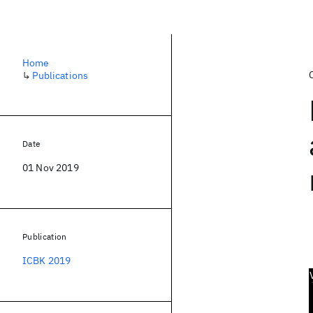
Home
↳
Publications
Date
01 Nov 2019
Publication
ICBK 2019