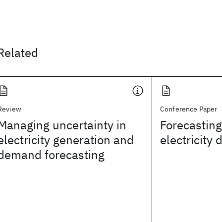
Related
Review
Conference Paper
Managing uncertainty in
Forecasting
electricity generation and
electricity
demand forecasting