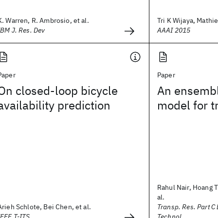
K. Warren, R. Ambrosio, et al.
Tri K Wijaya, Mathie
IBM J. Res. Dev
AAAI 2015
Paper
Paper
On closed-loop bicycle
An ensembl
availability prediction
model for t
Rahul Nair, Hoang 
al.
Arieh Schlote, Bei Chen, et al.
Transp. Res. Part C
IEEE T-ITS
Technol.