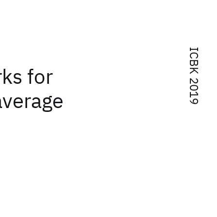
ICBK 2019
ks for
average