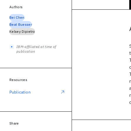
Authors
Bei Chen
Beat Buesser
Kelsey Dipietro
IBM-affiliated at time of
publication
Resources
Publication
Share