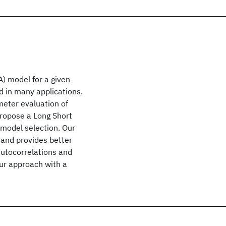
) model for a given
ed in many applications.
meter evaluation of
propose a Long Short
model selection. Our
and provides better
autocorrelations and
our approach with a