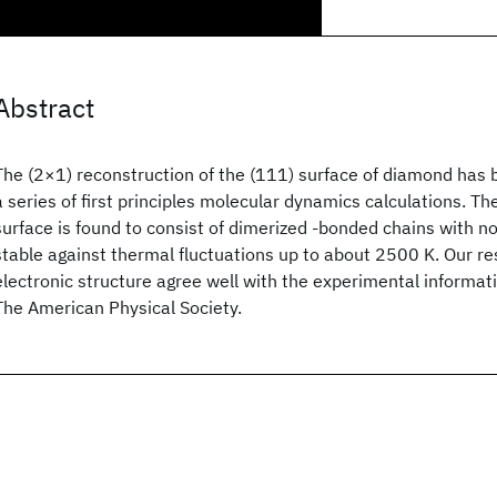
Abstract
The (2×1) reconstruction of the (111) surface of diamond has 
a series of first principles molecular dynamics calculations. T
surface is found to consist of dimerized -bonded chains with no
stable against thermal fluctuations up to about 2500 K. Our re
electronic structure agree well with the experimental informat
The American Physical Society.