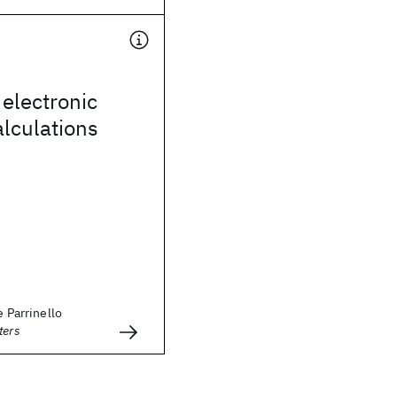
 electronic
alculations
e Parrinello
ters