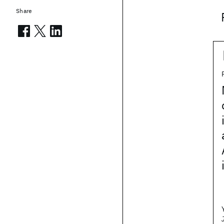
Share