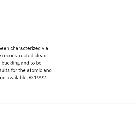
been characterized via
he reconstructed clean
 buckling and to be
sults for the atomic and
ion available. © 1992