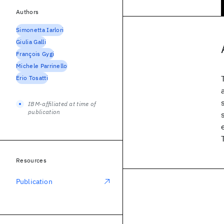
Authors
Simonetta Iarlori
Giulia Galli
François Gygi
Michele Parrinello
Erio Tosatti
IBM-affiliated at time of
publication
Resources
Publication