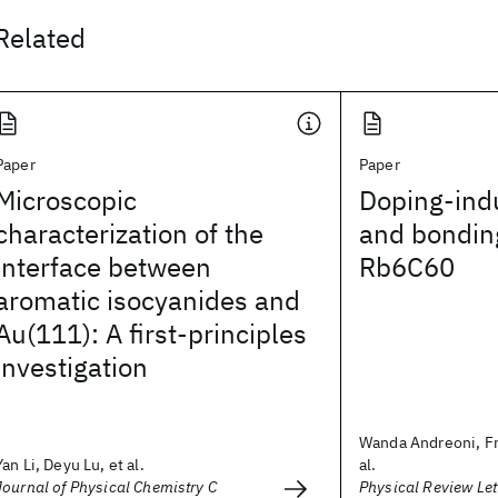
Related
Paper
Paper
Microscopic
Doping-indu
characterization of the
and bondin
interface between
Rb6C60
aromatic isocyanides and
Au(111): A first-principles
investigation
Wanda Andreoni, Fr
Yan Li, Deyu Lu, et al.
al.
Journal of Physical Chemistry C
Physical Review Let