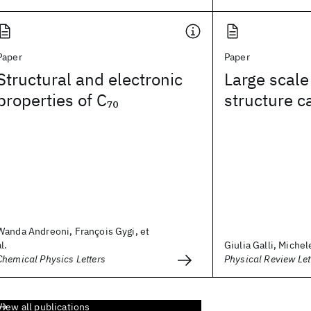
Paper
Paper
Structural and electronic
Large scale
properties of C
structure c
70
Wanda Andreoni, François Gygi, et
al.
Giulia Galli, Michel
Chemical Physics Letters
Physical Review Let
View all publications