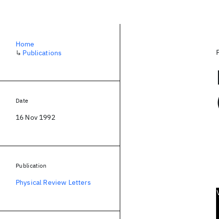
Home
↳
Publications
Date
16 Nov 1992
Publication
Physical Review Letters