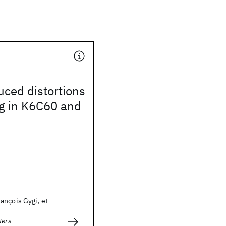
ced distortions
g in K6C60 and
ançois Gygi, et
ters