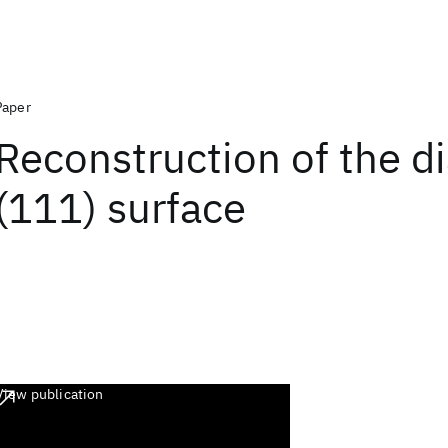
Paper
Reconstruction of the 
(111) surface
View publication