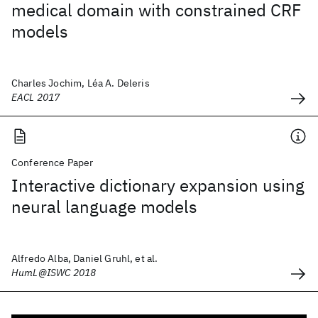
medical domain with constrained CRF
models
Charles Jochim, Léa A. Deleris
EACL 2017
Conference Paper
Interactive dictionary expansion using
neural language models
Alfredo Alba, Daniel Gruhl, et al.
HumL@ISWC 2018