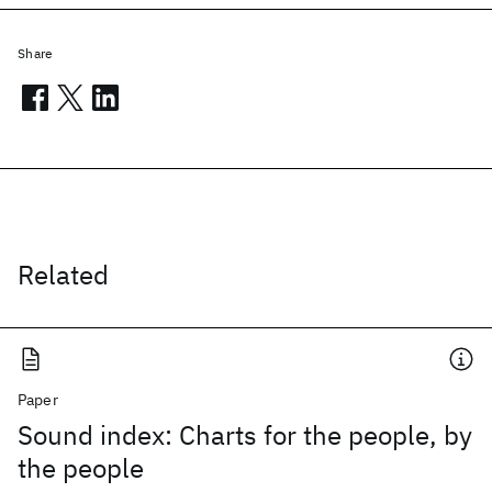
Share
Related
Paper
Sound index: Charts for the people, by
the people