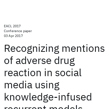
EACL 2017
Conference paper
03 Apr 2017
Recognizing mentions
of adverse drug
reaction in social
media using
knowledge-infused
recurrent models