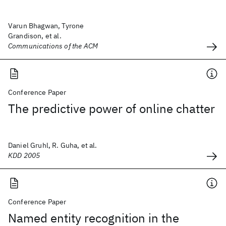
Varun Bhagwan, Tyrone
Grandison, et al.
Communications of the ACM
Conference Paper
The predictive power of online chatter
Daniel Gruhl, R. Guha, et al.
KDD 2005
Conference Paper
Named entity recognition in the