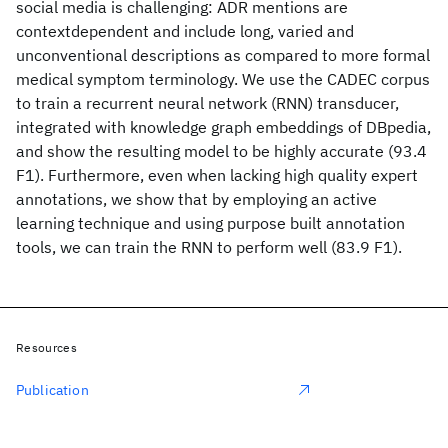
social media is challenging: ADR mentions are
contextdependent and include long, varied and
unconventional descriptions as compared to more formal
medical symptom terminology. We use the CADEC corpus
to train a recurrent neural network (RNN) transducer,
integrated with knowledge graph embeddings of DBpedia,
and show the resulting model to be highly accurate (93.4
F1). Furthermore, even when lacking high quality expert
annotations, we show that by employing an active
learning technique and using purpose built annotation
tools, we can train the RNN to perform well (83.9 F1).
Resources
Publication