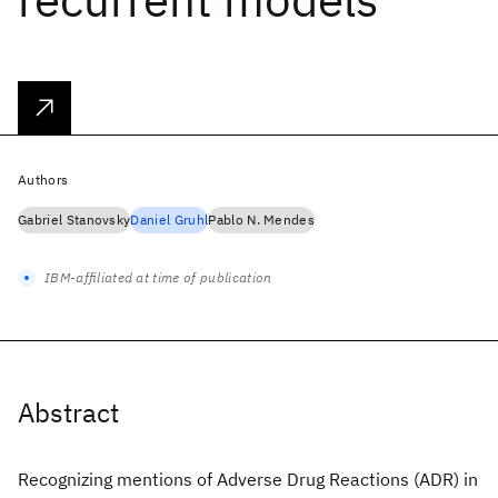
Authors
Gabriel Stanovsky
Daniel Gruhl
Pablo N. Mendes
IBM-affiliated at time of publication
Abstract
Recognizing mentions of Adverse Drug Reactions (ADR) in