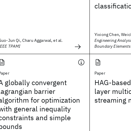
classificati
Yixiong Chen, Weic
Guo-Jun Qi, Charu Aggarwal, et al.
Engineering Analysi
IEEE TPAMI
Boundary Elements
Paper
Paper
A globally convergent
HAG-based 
lagrangian barrier
layer multi
algorithm for optimization
streaming 
with general inequality
constraints and simple
bounds