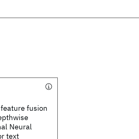
 feature fusion
epthwise
nal Neural
r text