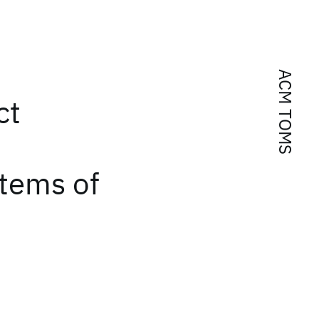
ACM TOMS
ct
tems of