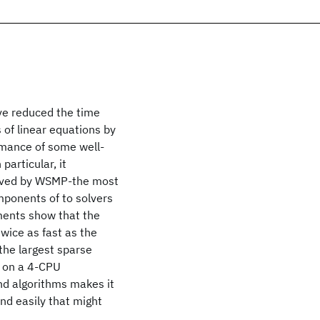
ve reduced the time
 of linear equations by
rmance of some well-
articular, it
ieved by WSMP-the most
mponents of to solvers
ments show that the
wice as fast as the
the largest sparse
s on a 4-CPU
nd algorithms makes it
nd easily that might