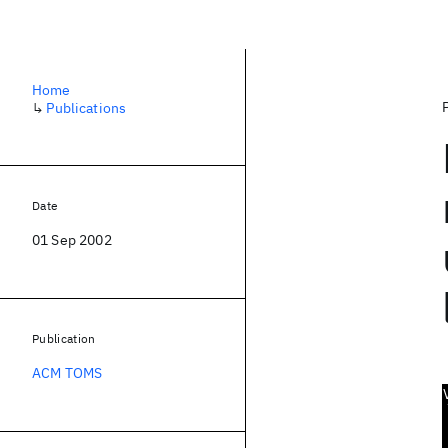
Home
↳
Publications
Date
01 Sep 2002
Publication
ACM TOMS