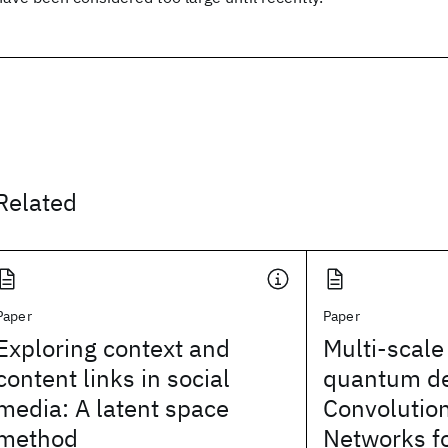
Related
Paper
Paper
Exploring context and
Multi-scale
content links in social
quantum d
media: A latent space
Convolutio
method
Networks fo