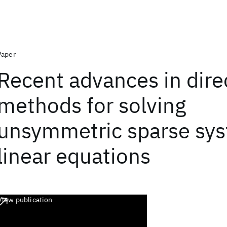
Paper
Recent advances in dire
methods for solving
unsymmetric sparse sys
linear equations
View publication