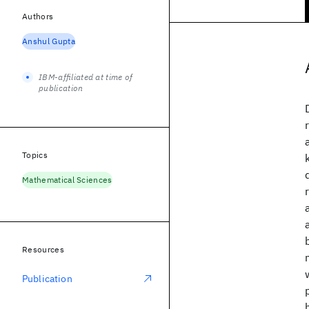
Authors
Anshul Gupta
IBM-affiliated at time of
publication
Topics
Mathematical Sciences
Resources
Publication