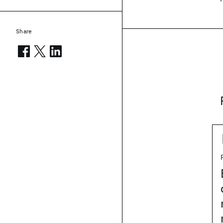
Share