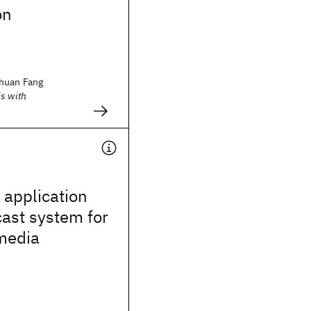
on
huan Fang
s with
application
cast system for
media