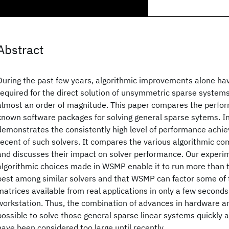
Abstract
During the past few years, algorithmic improvements alone ha
required for the direct solution of unsymmetric sparse systems
almost an order of magnitude. This paper compares the perfo
known software packages for solving general sparse sytems. In p
demonstrates the consistently high level of performance ach
recent of such solvers. It compares the various algorithmic co
and discusses their impact on solver performance. Our experi
algorithmic choices made in WSMP enable it to run more than t
best among similar solvers and that WSMP can factor some of 
matrices available from real applications in only a few second
workstation. Thus, the combination of advances in hardware a
possible to solve those general sparse linear systems quickly a
have been considered too large until recently.