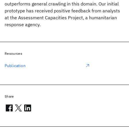
outperforms general crawling in this domain. Our initial
prototype has received positive feedback from analysts
at the Assessment Capacities Project, a humanitarian
response agency.
Resources
Publication
Share