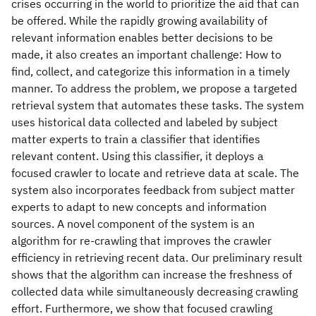
crises occurring in the world to prioritize the aid that can
be offered. While the rapidly growing availability of
relevant information enables better decisions to be
made, it also creates an important challenge: How to
find, collect, and categorize this information in a timely
manner. To address the problem, we propose a targeted
retrieval system that automates these tasks. The system
uses historical data collected and labeled by subject
matter experts to train a classifier that identifies
relevant content. Using this classifier, it deploys a
focused crawler to locate and retrieve data at scale. The
system also incorporates feedback from subject matter
experts to adapt to new concepts and information
sources. A novel component of the system is an
algorithm for re-crawling that improves the crawler
efficiency in retrieving recent data. Our preliminary result
shows that the algorithm can increase the freshness of
collected data while simultaneously decreasing crawling
effort. Furthermore, we show that focused crawling