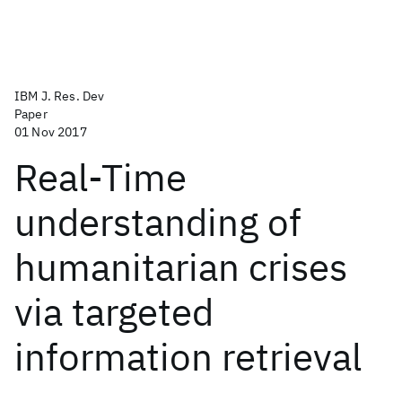
IBM J. Res. Dev
Paper
01 Nov 2017
Real-Time
understanding of
humanitarian crises
via targeted
information retrieval