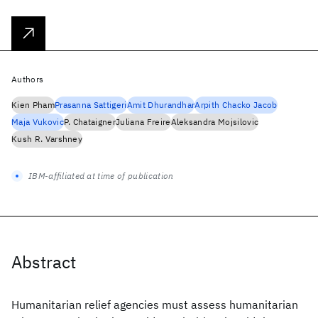
Authors
Kien Pham
Prasanna Sattigeri
Amit Dhurandhar
Arpith Chacko Jacob
Maja Vukovic
P. Chataigner
Juliana Freire
Aleksandra Mojsilovic
Kush R. Varshney
IBM-affiliated at time of publication
Abstract
Humanitarian relief agencies must assess humanitarian