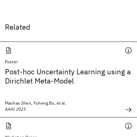
Related
Poster
Post-hoc Uncertainty Learning using a
Dirichlet Meta-Model
Maohao Shen, Yuheng Bu, et al.
AAAI 2023