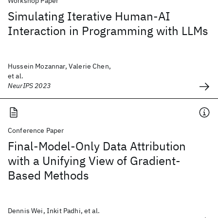
Workshop Paper
Simulating Iterative Human-AI
Interaction in Programming with LLMs
Hussein Mozannar, Valerie Chen,
et al.
NeurIPS 2023
Conference Paper
Final-Model-Only Data Attribution
with a Unifying View of Gradient-
Based Methods
Dennis Wei, Inkit Padhi, et al.