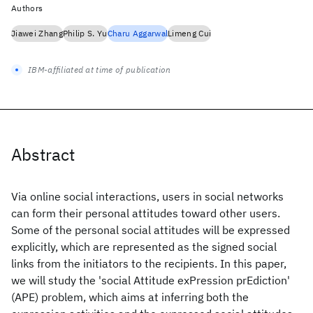
Authors
Jiawei Zhang
Philip S. Yu
Charu Aggarwal
Limeng Cui
IBM-affiliated at time of publication
Abstract
Via online social interactions, users in social networks
can form their personal attitudes toward other users.
Some of the personal social attitudes will be expressed
explicitly, which are represented as the signed social
links from the initiators to the recipients. In this paper,
we will study the 'social Attitude exPression prEdiction'
(APE) problem, which aims at inferring both the