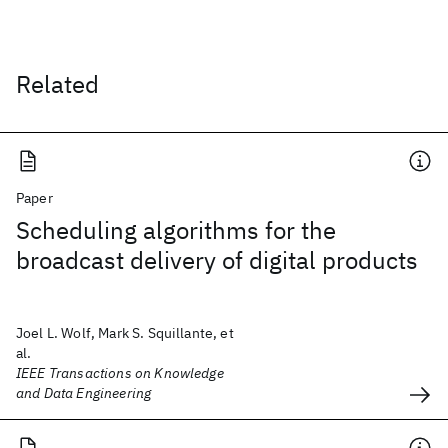
Related
Paper
Scheduling algorithms for the
broadcast delivery of digital products
Joel L. Wolf, Mark S. Squillante, et
al.
IEEE Transactions on Knowledge
and Data Engineering