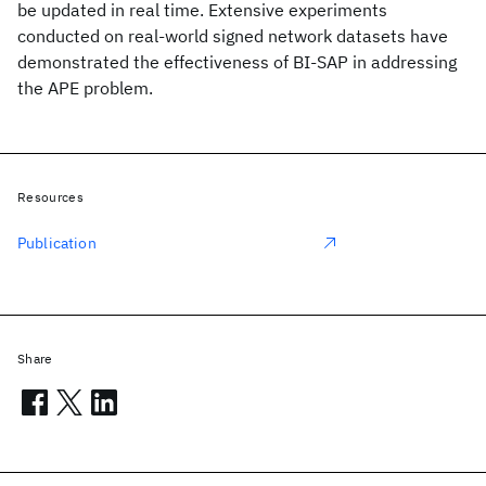
be updated in real time. Extensive experiments
conducted on real-world signed network datasets have
demonstrated the effectiveness of BI-SAP in addressing
the APE problem.
Resources
Publication
Share