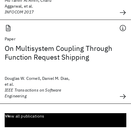
Md Tanvir Al Amin, Charu
Aggarwal, et al.
INFOCOM 2017
Paper
On Multisystem Coupling Through
Function Request Shipping
Douglas W. Cornell, Daniel M. Dias,
et al.
IEEE Transactions on Software
Engineering
View all publications