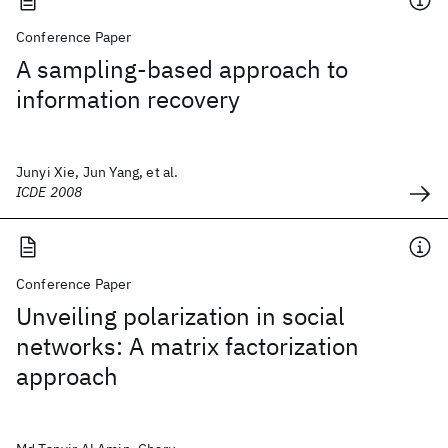
Conference Paper
A sampling-based approach to
information recovery
Junyi Xie, Jun Yang, et al.
ICDE 2008
Conference Paper
Unveiling polarization in social
networks: A matrix factorization
approach