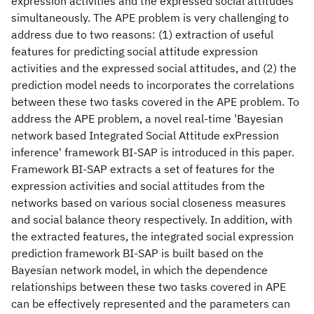
expression activities and the expressed social attitudes
simultaneously. The APE problem is very challenging to
address due to two reasons: (1) extraction of useful
features for predicting social attitude expression
activities and the expressed social attitudes, and (2) the
prediction model needs to incorporates the correlations
between these two tasks covered in the APE problem. To
address the APE problem, a novel real-time 'Bayesian
network based Integrated Social Attitude exPression
inference' framework BI-SAP is introduced in this paper.
Framework BI-SAP extracts a set of features for the
expression activities and social attitudes from the
networks based on various social closeness measures
and social balance theory respectively. In addition, with
the extracted features, the integrated social expression
prediction framework BI-SAP is built based on the
Bayesian network model, in which the dependence
relationships between these two tasks covered in APE
can be effectively represented and the parameters can