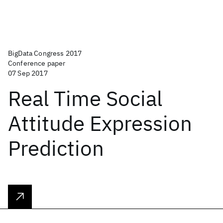
BigData Congress 2017
Conference paper
07 Sep 2017
Real Time Social
Attitude Expression
Prediction