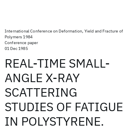
International Conference on Deformation, Yield and Fracture of
Polymers 1984
Conference paper
01 Dec 1985
REAL-TIME SMALL-
ANGLE X-RAY
SCATTERING
STUDIES OF FATIGUE
IN POLYSTYRENE.