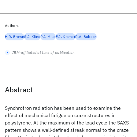
Authors
H.R. Brown
S.J. Kline
P.J. Mills
E.J. Kramer
R.A. Bubeck
IBM-affiliated at time of publication
Abstract
Synchrotron radiation has been used to examine the
effect of mechanical fatigue on craze structures in
polystyrene. At the maximum of the load cycle the SAXS
pattern shows a well-defined streak normal to the craze