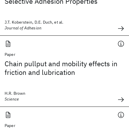
Selective Adhesion Properties
J.T. Koberstein, D.E. Duch, et al.
Journal of Adhesion
Paper
Chain pullput and mobility effects in
friction and lubrication
H.R. Brown
Science
Paper