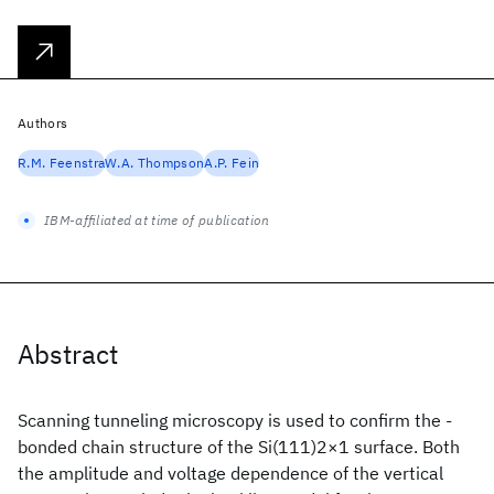
Authors
R.M. Feenstra
W.A. Thompson
A.P. Fein
IBM-affiliated at time of publication
Abstract
Scanning tunneling microscopy is used to confirm the -
bonded chain structure of the Si(111)2×1 surface. Both
the amplitude and voltage dependence of the vertical