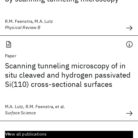
R.M. Feenstra, M.A. Lutz
Physical Review B
Paper
Scanning tunneling microscopy of in
situ cleaved and hydrogen passivated
Si(110) cross-sectional surfaces
M.A. Lutz, R.M. Feenstra, et al.
Surface Science
View all publications