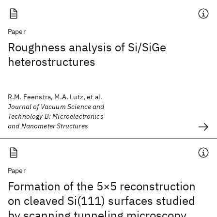
Paper
Roughness analysis of Si/SiGe
heterostructures
R.M. Feenstra, M.A. Lutz, et al.
Journal of Vacuum Science and
Technology B: Microelectronics
and Nanometer Structures
Paper
Formation of the 5×5 reconstruction
on cleaved Si(111) surfaces studied
by scanning tunneling microscopy