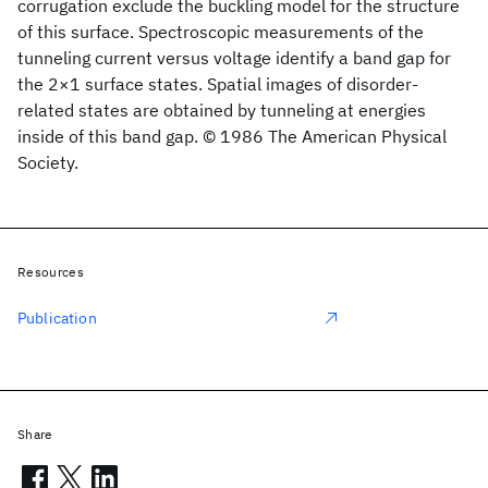
corrugation exclude the buckling model for the structure
of this surface. Spectroscopic measurements of the
tunneling current versus voltage identify a band gap for
the 2×1 surface states. Spatial images of disorder-
related states are obtained by tunneling at energies
inside of this band gap. © 1986 The American Physical
Society.
Resources
Publication
Share