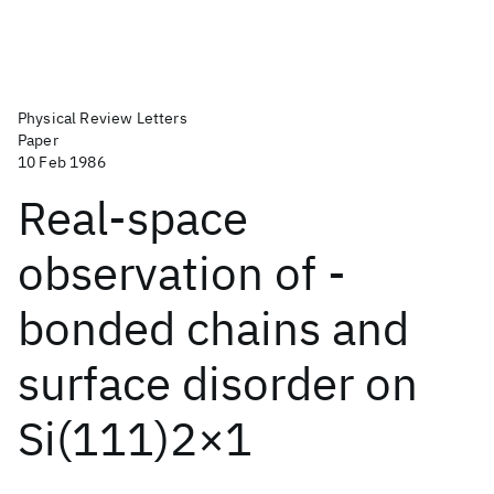
Physical Review Letters
Paper
10 Feb 1986
Real-space
observation of -
bonded chains and
surface disorder on
Si(111)2×1