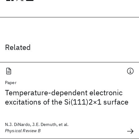
Related
Paper
Temperature-dependent electronic
excitations of the Si(111)2×1 surface
N.J. DiNardo, J.E. Demuth, et al.
Physical Review B