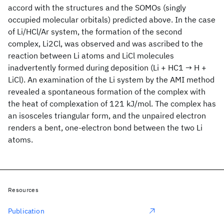
accord with the structures and the SOMOs (singly
occupied molecular orbitals) predicted above. In the case
of Li/HCl/Ar system, the formation of the second
complex, Li2Cl, was observed and was ascribed to the
reaction between Li atoms and LiCl molecules
inadvertently formed during deposition (Li + HC1 → H +
LiCl). An examination of the Li
system by the AMI method
revealed a spontaneous formation of the complex with
the heat of complexation of 121 kJ/mol. The complex has
an isosceles triangular form, and the unpaired electron
renders a bent, one-electron bond between the two Li
atoms.
Resources
Publication