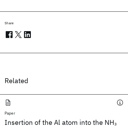
Share
Related
Paper
Insertion of the Al atom into the NH
3