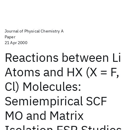
Journal of Physical Chemistry A
Paper
21 Apr 2000
Reactions between Li
Atoms and HX (X = F,
Cl) Molecules:
Semiempirical SCF
MO and Matrix
Isolation ESR Studies