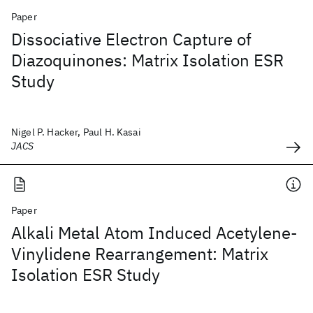
Paper
Dissociative Electron Capture of
Diazoquinones: Matrix Isolation ESR
Study
Nigel P. Hacker, Paul H. Kasai
JACS
Paper
Alkali Metal Atom Induced Acetylene-
Vinylidene Rearrangement: Matrix
Isolation ESR Study