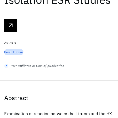
Authors
Paul H. Kasai
IBM-affiliated at time of publication
Abstract
Examination of reaction between the Li atom and the HX