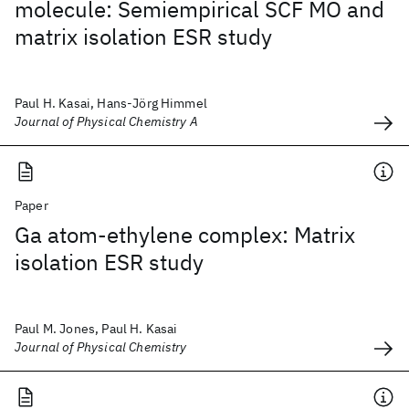
molecule: Semiempirical SCF MO and
matrix isolation ESR study
Paul H. Kasai, Hans-Jörg Himmel
Journal of Physical Chemistry A
Paper
Ga atom-ethylene complex: Matrix
isolation ESR study
Paul M. Jones, Paul H. Kasai
Journal of Physical Chemistry