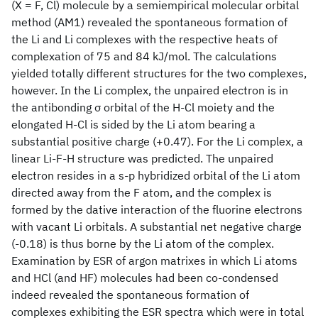
(X = F, Cl) molecule by a semiempirical molecular orbital
method (AM1) revealed the spontaneous formation of
the Li
and Li
complexes with the respective heats of
complexation of 75 and 84 kJ/mol. The calculations
yielded totally different structures for the two complexes,
however. In the Li
complex, the unpaired electron is in
the antibonding σ orbital of the H-Cl moiety and the
elongated H-Cl is sided by the Li atom bearing a
substantial positive charge (+0.47). For the Li
complex, a
linear Li-F-H structure was predicted. The unpaired
electron resides in a s-p hybridized orbital of the Li atom
directed away from the F atom, and the complex is
formed by the dative interaction of the fluorine electrons
with vacant Li orbitals. A substantial net negative charge
(-0.18) is thus borne by the Li atom of the complex.
Examination by ESR of argon matrixes in which Li atoms
and HCl (and HF) molecules had been co-condensed
indeed revealed the spontaneous formation of
complexes exhibiting the ESR spectra which were in total