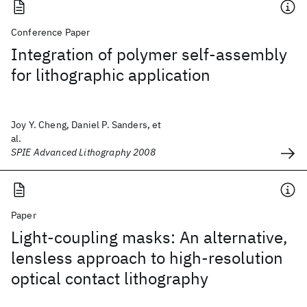
Conference Paper
Integration of polymer self-assembly
for lithographic application
Joy Y. Cheng, Daniel P. Sanders, et
al.
SPIE Advanced Lithography 2008
Paper
Light-coupling masks: An alternative,
lensless approach to high-resolution
optical contact lithography