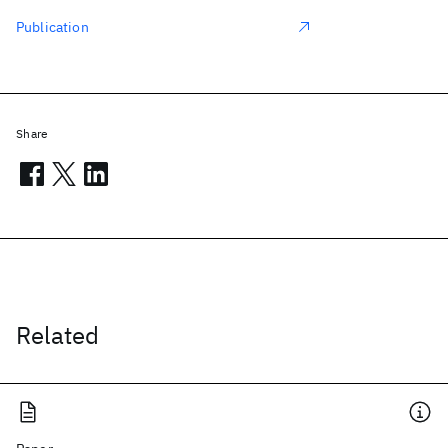
Publication
Share
Related