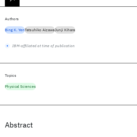
Authors
Bing K. Yen
Tatsuhiko Aizawa
Junji Kihara
IBM-affiliated at time of publication
Topics
Physical Sciences
Abstract