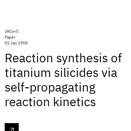
JACerS
Paper
01 Jan 1998
Reaction synthesis of
titanium silicides via
self-propagating
reaction kinetics