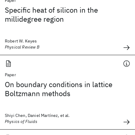
Paper
Specific heat of silicon in the
millidegree region
Robert W. Keyes
Physical Review B
Paper
On boundary conditions in lattice
Boltzmann methods
Shiyi Chen, Daniel Martínez, et al.
Physics of Fluids