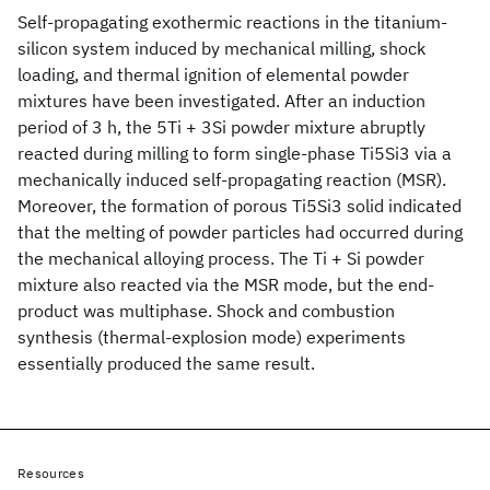
Self-propagating exothermic reactions in the titanium-
silicon system induced by mechanical milling, shock
loading, and thermal ignition of elemental powder
mixtures have been investigated. After an induction
period of 3 h, the 5Ti + 3Si powder mixture abruptly
reacted during milling to form single-phase Ti5Si3 via a
mechanically induced self-propagating reaction (MSR).
Moreover, the formation of porous Ti5Si3 solid indicated
that the melting of powder particles had occurred during
the mechanical alloying process. The Ti + Si powder
mixture also reacted via the MSR mode, but the end-
product was multiphase. Shock and combustion
synthesis (thermal-explosion mode) experiments
essentially produced the same result.
Resources