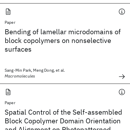
Paper
Bending of lamellar microdomains of
block copolymers on nonselective
surfaces
Sang-Min Park, Meng Dong, et al.
Macromolecules
Paper
Spatial Control of the Self-assembled
Block Copolymer Domain Orientation
and Alignment on Photopatterned