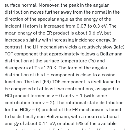
surface normal. Moreover, the peak in the angular
distribution moves further away from the normal in the
direction of the specular angle as the energy of the
incident H atom is increased from 0.07 to 0.3 eV. The
mean energy of the ER product is about 0.6 eV, but
increases slightly with increasing incidence energy. In
contrast, the LH mechanism yields a relatively slow (late)
TOF component that approximately follows a Boltzmann
distribution at the surface temperature (Ts) and
disappears at T s<170 K. The form of the angular
distribution of this LH component is close to a cosine
function. The fast (ER) TOF component is itself found to
be composed of at least two contributions, assigned to
HCl product formed in v = 0 and v = 1 (with some
contribution from v = 2). The rotational state distribution
for the HCl(v = 0) product of the ER mechanism is found
to be distinctly non-Boltzmann, with a mean rotational
energy of about 0.11 eV, or about 5% of the available