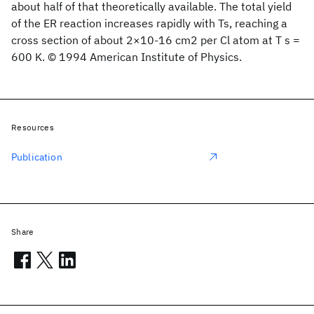
about half of that theoretically available. The total yield
of the ER reaction increases rapidly with Ts, reaching a
cross section of about 2×10-16 cm2 per Cl atom at T s =
600 K. © 1994 American Institute of Physics.
Resources
Publication
Share