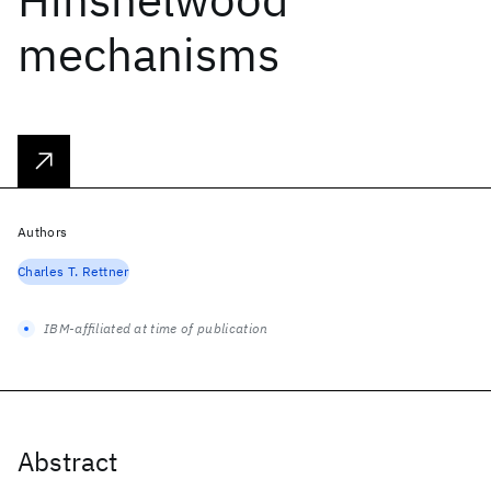
mechanisms
Authors
Charles T. Rettner
IBM-affiliated at time of publication
Abstract