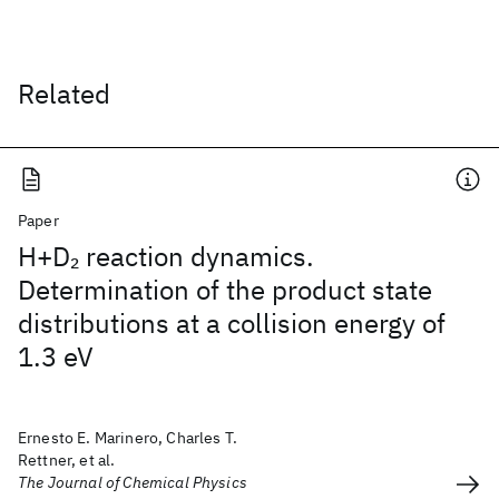
Related
Paper
H+D
reaction dynamics.
2
Determination of the product state
distributions at a collision energy of
1.3 eV
Ernesto E. Marinero, Charles T.
Rettner, et al.
The Journal of Chemical Physics