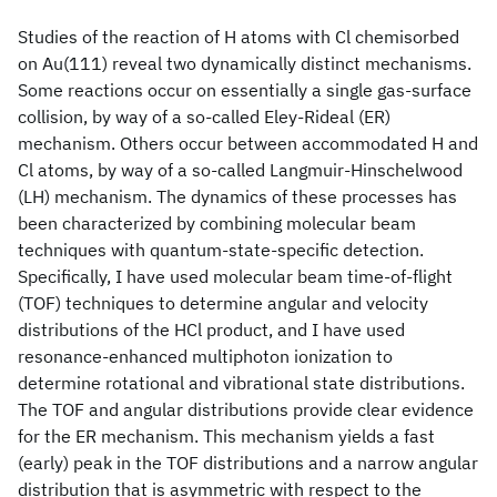
Studies of the reaction of H atoms with Cl chemisorbed
on Au(111) reveal two dynamically distinct mechanisms.
Some reactions occur on essentially a single gas-surface
collision, by way of a so-called Eley-Rideal (ER)
mechanism. Others occur between accommodated H and
Cl atoms, by way of a so-called Langmuir-Hinschelwood
(LH) mechanism. The dynamics of these processes has
been characterized by combining molecular beam
techniques with quantum-state-specific detection.
Specifically, I have used molecular beam time-of-flight
(TOF) techniques to determine angular and velocity
distributions of the HCl product, and I have used
resonance-enhanced multiphoton ionization to
determine rotational and vibrational state distributions.
The TOF and angular distributions provide clear evidence
for the ER mechanism. This mechanism yields a fast
(early) peak in the TOF distributions and a narrow angular
distribution that is asymmetric with respect to the