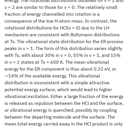
energy. The rotational distributions obtained for v = 1 and
v = 2 are similar to those for v = 0. The relatively small
fraction of energy channelled into rotation is a
consequence of the low H-atom mass. In contrast, the
rotational distributions for HCl(v = 0) due to the LH
mechanism are consistent with Boltzmann distributions
at Ts. The vibrational state distribution for the ER process
peaks in v = 1. The form of this distribution varies slightly
with Ts, with about 30% in v = 0, 55% in v = 1, and 15%
in v = 2 states at Ts = 600 K. The mean vibrational
energy for the ER component is thus about 0.32 eV, or
∼14% of the available energy. This vibrational
distribution is inconsistent with a simple attractive
potential energy surface, which would lead to higher
vibrational excitation. Either a large fraction of the energy
is released as repulsion between the HCl and the surface,
or vibrational energy is quenched, possibly by coupling
between the departing molecule and the surface. The
mean total energy carried away in the HCl product is only