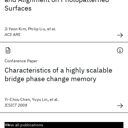
Surfaces
Ji Yeon Kim, Philip Liu, et al.
ACS AMI
Conference Paper
Characteristics of a highly scalable
bridge phase change memory
Yi-Chou Chen, Yuyu Lin, et al.
ICSICT 2008
View all publications