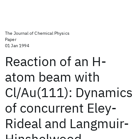
The Journal of Chemical Physics
Paper
01 Jan 1994
Reaction of an H-
atom beam with
Cl/Au(111): Dynamics
of concurrent Eley-
Rideal and Langmuir-
Hinshelwood