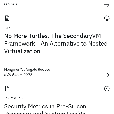
CCS 2015
Talk
No More Turtles: The SecondaryVM
Framework - An Alternative to Nested
Virtualization
Mengmei Ye, Angelo Ruocco
KVM Forum 2022
Invited Talk
Security Metrics in Pre-Silicon
Processor and System Design