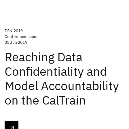
DSN 2019
Conference paper
01 Jun 2019
Reaching Data
Confidentiality and
Model Accountability
on the CalTrain