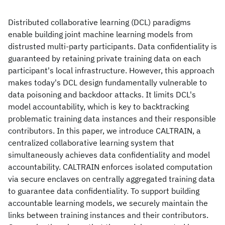
Distributed collaborative learning (DCL) paradigms
enable building joint machine learning models from
distrusted multi-party participants. Data confidentiality is
guaranteed by retaining private training data on each
participant's local infrastructure. However, this approach
makes today's DCL design fundamentally vulnerable to
data poisoning and backdoor attacks. It limits DCL's
model accountability, which is key to backtracking
problematic training data instances and their responsible
contributors. In this paper, we introduce CALTRAIN, a
centralized collaborative learning system that
simultaneously achieves data confidentiality and model
accountability. CALTRAIN enforces isolated computation
via secure enclaves on centrally aggregated training data
to guarantee data confidentiality. To support building
accountable learning models, we securely maintain the
links between training instances and their contributors.