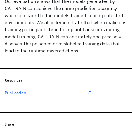
Our evaluation shows that the models generated by
CALTRAIN can achieve the same prediction accuracy
when compared to the models trained in non-protected
environments. We also demonstrate that when malicious
training participants tend to implant backdoors during
model training, CALTRAIN can accurately and precisely
discover the poisoned or mislabeled training data that
lead to the runtime mispredictions.
Resources
Publication
Share