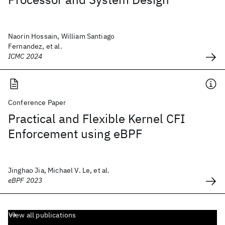
Naorin Hossain, William Santiago
Fernandez, et al.
ICMC 2024
Conference Paper
Practical and Flexible Kernel CFI
Enforcement using eBPF
Jinghao Jia, Michael V. Le, et al.
eBPF 2023
View all publications