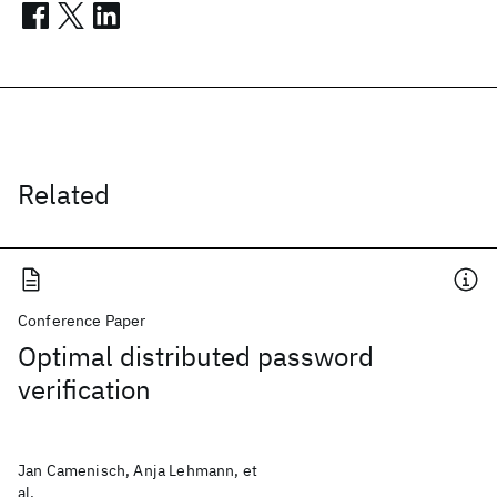
Related
Conference Paper
Optimal distributed password
verification
Jan Camenisch, Anja Lehmann, et
al.