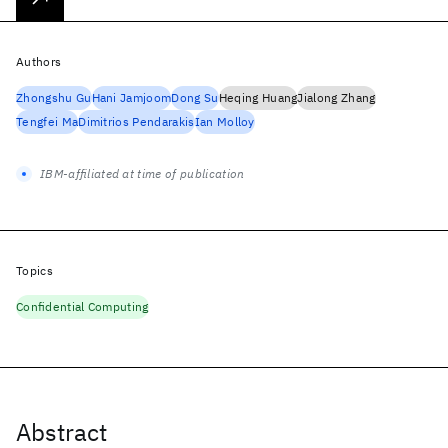
Authors
Zhongshu Gu
Hani Jamjoom
Dong Su
Heqing Huang
Jialong Zhang
Tengfei Ma
Dimitrios Pendarakis
Ian Molloy
IBM-affiliated at time of publication
Topics
Confidential Computing
Abstract