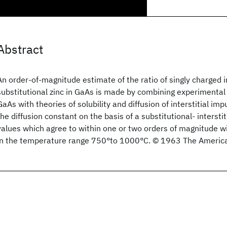
Abstract
An order-of-magnitude estimate of the ratio of singly charged in
substitutional zinc in GaAs is made by combining experimental 
GaAs with theories of solubility and diffusion of interstitial imp
the diffusion constant on the basis of a substitutional- interst
values which agree to within one or two orders of magnitude w
in the temperature range 750°to 1000°C. © 1963 The American