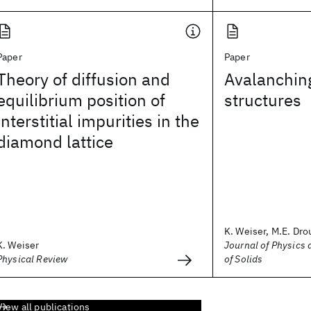
Paper
Paper
Theory of diffusion and
Avalanchin
equilibrium position of
structures
interstitial impurities in the
diamond lattice
K. Weiser, M.E. Drou
K. Weiser
Journal of Physics
Physical Review
of Solids
View all publications