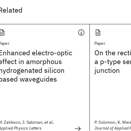
Related
Paper
Paper
Enhanced electro-optic
On the recti
effect in amorphous
a p-type se
hydrogenated silicon
junction
based waveguides
M. Zelikson, J. Salzman, et al.
P. Solomon, K. Wei
Applied Physics Letters
Journal of Applied 