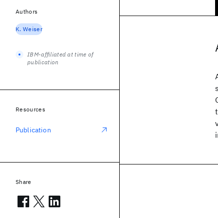
Authors
K. Weiser
IBM-affiliated at time of
publication
Resources
Publication
Share