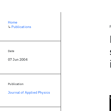
Home
↳
Publications
Date
07 Jun 2004
Publication
Journal of Applied Physics