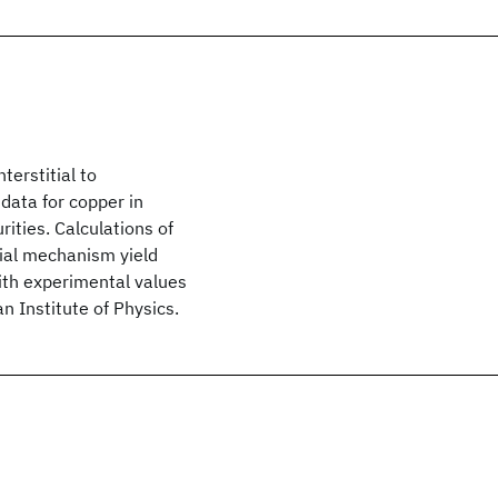
terstitial to
data for copper in
urities. Calculations of
itial mechanism yield
ith experimental values
 Institute of Physics.