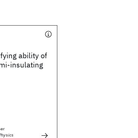
fying ability of
mi-insulating
ser
Physics