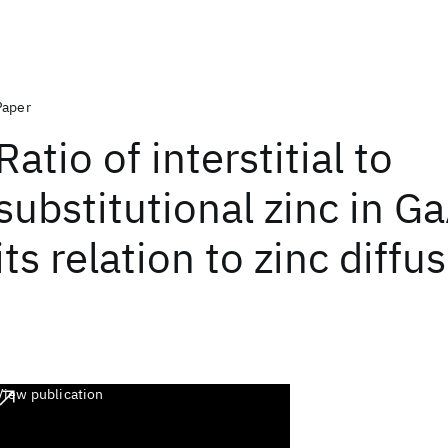
Paper
Ratio of interstitial to
substitutional zinc in G
its relation to zinc diffu
View publication