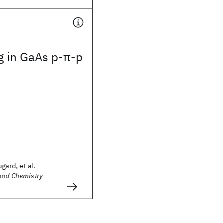
g in GaAs p-π-p
gard, et al.
 and Chemistry