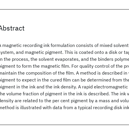
Abstract
A magnetic recording ink formulation consists of mixed solvent
system, and magnetic pigment. This is coated onto a disk or t
In the process, the solvent evaporates, and the binders polym
pigment to form the magnetic film. For quality control of the pr
maintain the composition of the film. A method is described in
pigment to expect in the cured film can be determined from the
pigment in the ink and the ink density. A rapid electromagneti
the volume fraction of pigment in the ink is described. The ink
density are related to the per cent pigment by a mass and vol
method is illustrated with data from a typical recording disk ink