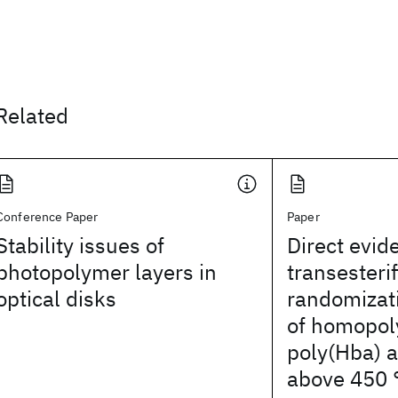
Related
Conference Paper
Paper
Stability issues of
Direct evid
photopolymer layers in
transesteri
optical disks
randomizati
of homopol
poly(Hba) 
above 450 