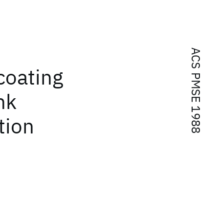
ACS PMSE 1988
coating
nk
tion