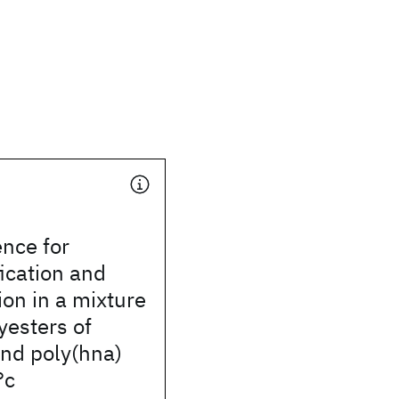
ence for
fication and
on in a mixture
yesters of
and poly(hna)
°c