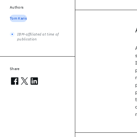
Authors
Tom Karis
IBM-affiliated at time of
publication
Share