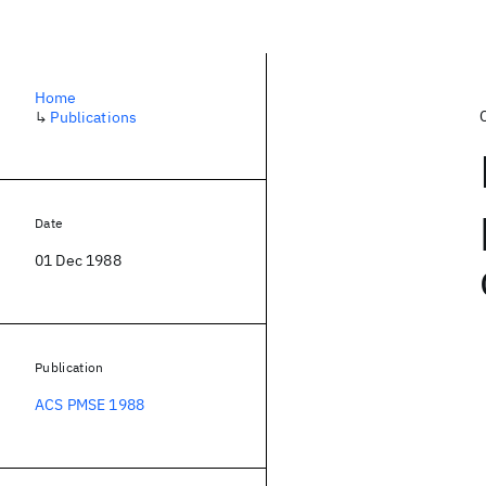
Home
↳
Publications
Date
01 Dec 1988
Publication
ACS PMSE 1988