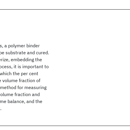
s, a polymer binder
ape substrate and cured.
erize, embedding the
ocess, it is important to
 which the per cent
 volume fraction of
c method for measuring
 volume fraction and
ume balance, and the
.