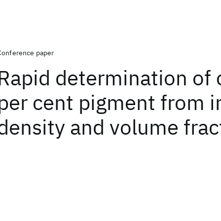
Conference paper
Rapid determination of 
per cent pigment from i
density and volume frac