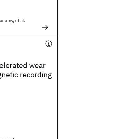
onomy, et al.
elerated wear
gnetic recording