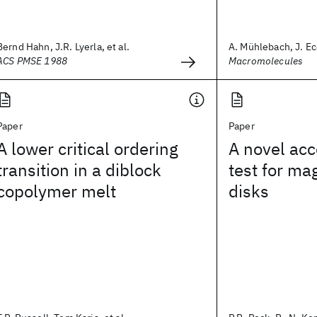
Bernd Hahn, J.R. Lyerla, et al.
A. Mühlebach, J. Ec
ACS PMSE 1988
Macromolecules
Paper
Paper
A lower critical ordering
A novel acc
transition in a diblock
test for ma
copolymer melt
disks