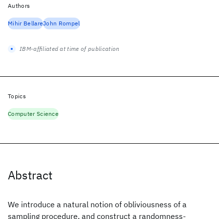
Authors
Mihir Bellare
John Rompel
IBM-affiliated at time of publication
Topics
Computer Science
Abstract
We introduce a natural notion of obliviousness of a
sampling procedure, and construct a randomness-