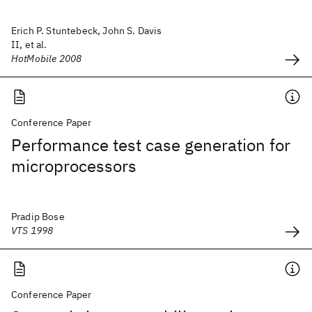
Erich P. Stuntebeck, John S. Davis
II, et al.
HotMobile 2008
Conference Paper
Performance test case generation for
microprocessors
Pradip Bose
VTS 1998
Conference Paper