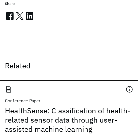
Share
Related
Conference Paper
HealthSense: Classification of health-
related sensor data through user-
assisted machine learning