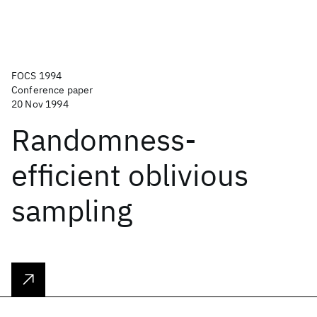
FOCS 1994
Conference paper
20 Nov 1994
Randomness-
efficient oblivious
sampling