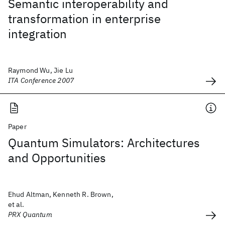
Semantic interoperability and
transformation in enterprise
integration
Raymond Wu, Jie Lu
ITA Conference 2007
Paper
Quantum Simulators: Architectures
and Opportunities
Ehud Altman, Kenneth R. Brown,
et al.
PRX Quantum