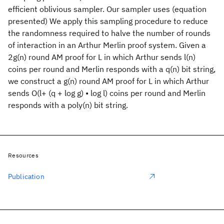
efficient oblivious sampler. Our sampler uses (equation
presented) We apply this sampling procedure to reduce
the randomness required to halve the number of rounds
of interaction in an Arthur Merlin proof system. Given a
2g(n) round AM proof for L in which Arthur sends l(n)
coins per round and Merlin responds with a q(n) bit string,
we construct a g(n) round AM proof for L in which Arthur
sends O(l+ (q + log g) • log l) coins per round and Merlin
responds with a poly(n) bit string.
Resources
Publication