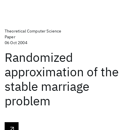
Theoretical Computer Science
Paper
06 Oct 2004
Randomized
approximation of the
stable marriage
problem