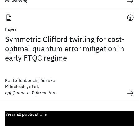
Networking
Paper
Symmetric Clifford twirling for cost-
optimal quantum error mitigation in
early FTQC regime
Kento Tsubouchi, Yosuke
Mitsuhashi, et al.
npj Quantum Information
View all publications