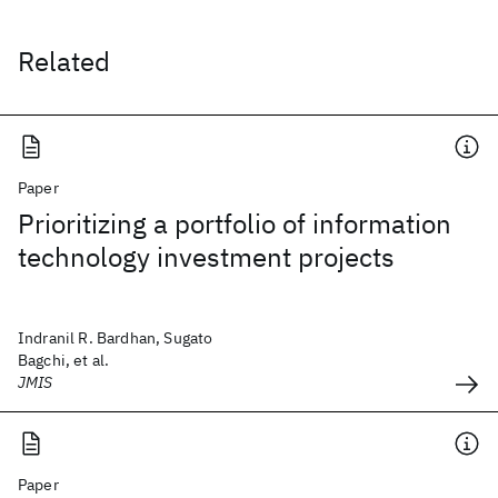
Related
Paper
Prioritizing a portfolio of information
technology investment projects
Indranil R. Bardhan, Sugato
Bagchi, et al.
JMIS
Paper