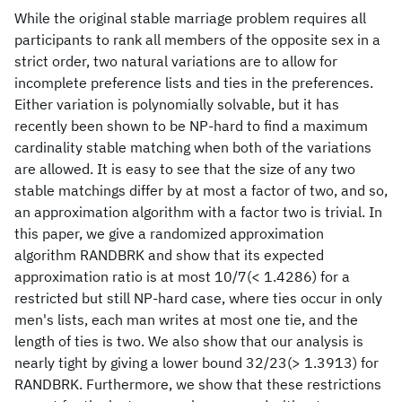
While the original stable marriage problem requires all
participants to rank all members of the opposite sex in a
strict order, two natural variations are to allow for
incomplete preference lists and ties in the preferences.
Either variation is polynomially solvable, but it has
recently been shown to be NP-hard to find a maximum
cardinality stable matching when both of the variations
are allowed. It is easy to see that the size of any two
stable matchings differ by at most a factor of two, and so,
an approximation algorithm with a factor two is trivial. In
this paper, we give a randomized approximation
algorithm RANDBRK and show that its expected
approximation ratio is at most 10/7(< 1.4286) for a
restricted but still NP-hard case, where ties occur in only
men's lists, each man writes at most one tie, and the
length of ties is two. We also show that our analysis is
nearly tight by giving a lower bound 32/23(> 1.3913) for
RANDBRK. Furthermore, we show that these restrictions