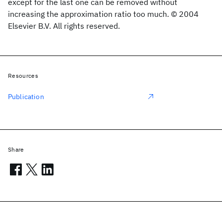
except for the last one can be removed without
increasing the approximation ratio too much. © 2004
Elsevier B.V. All rights reserved.
Resources
Publication
Share