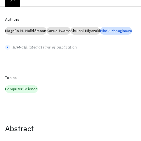
Authors
Magnús M. Halldórsson
Kazuo Iwama
Shuichi Miyazaki
Hiroki Yanagisawa
IBM-affiliated at time of publication
Topics
Computer Science
Abstract