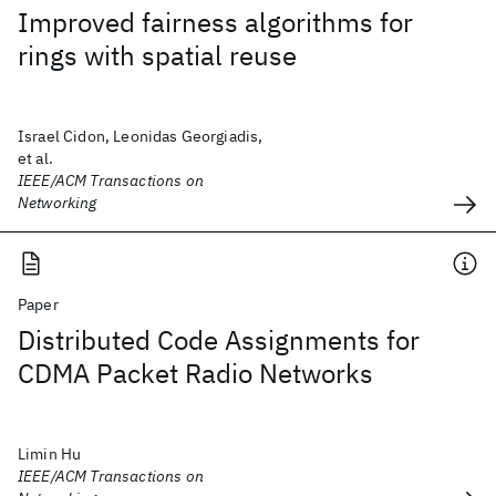
Improved fairness algorithms for
rings with spatial reuse
Israel Cidon, Leonidas Georgiadis,
et al.
IEEE/ACM Transactions on
Networking
Paper
Distributed Code Assignments for
CDMA Packet Radio Networks
Limin Hu
IEEE/ACM Transactions on