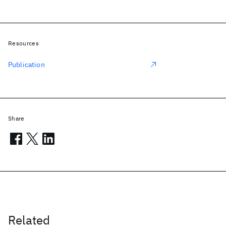
Resources
Publication
Share
Related