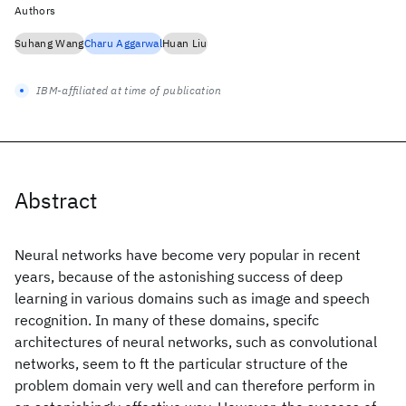
Authors
Suhang Wang
Charu Aggarwal
Huan Liu
IBM-affiliated at time of publication
Abstract
Neural networks have become very popular in recent
years, because of the astonishing success of deep
learning in various domains such as image and speech
recognition. In many of these domains, specifc
architectures of neural networks, such as convolutional
networks, seem to ft the particular structure of the
problem domain very well and can therefore perform in