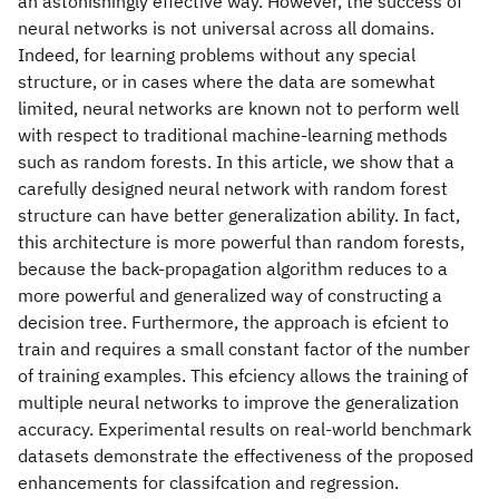
an astonishingly effective way. However, the success of
neural networks is not universal across all domains.
Indeed, for learning problems without any special
structure, or in cases where the data are somewhat
limited, neural networks are known not to perform well
with respect to traditional machine-learning methods
such as random forests. In this article, we show that a
carefully designed neural network with random forest
structure can have better generalization ability. In fact,
this architecture is more powerful than random forests,
because the back-propagation algorithm reduces to a
more powerful and generalized way of constructing a
decision tree. Furthermore, the approach is efcient to
train and requires a small constant factor of the number
of training examples. This efciency allows the training of
multiple neural networks to improve the generalization
accuracy. Experimental results on real-world benchmark
datasets demonstrate the effectiveness of the proposed
enhancements for classifcation and regression.