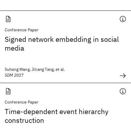
Conference Paper
Signed network embedding in social
media
Suhang Wang, Jiliang Tang, et al.
SDM 2017
Conference Paper
Time-dependent event hierarchy
construction