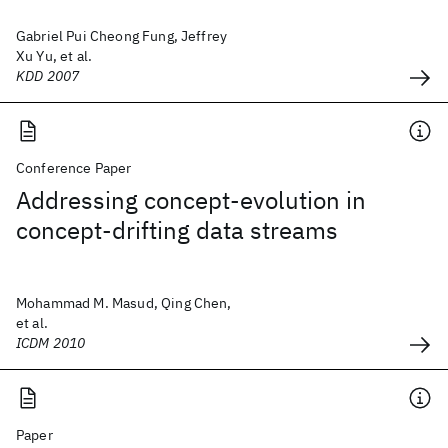
Gabriel Pui Cheong Fung, Jeffrey
Xu Yu, et al.
KDD 2007
Conference Paper
Addressing concept-evolution in
concept-drifting data streams
Mohammad M. Masud, Qing Chen,
et al.
ICDM 2010
Paper