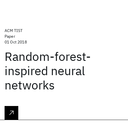
ACM TIST
Paper
01 Oct 2018
Random-forest-
inspired neural
networks