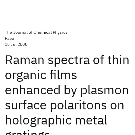
The Journal of Chemical Physics
Paper
15 Jul 2008
Raman spectra of thin
organic films
enhanced by plasmon
surface polaritons on
holographic metal
gratings