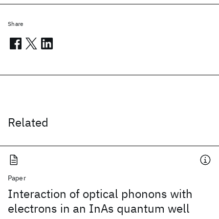
Share
Related
Paper
Interaction of optical phonons with
electrons in an InAs quantum well