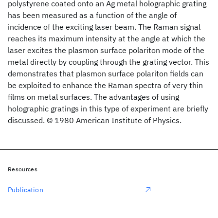
polystyrene coated onto an Ag metal holographic grating
has been measured as a function of the angle of
incidence of the exciting laser beam. The Raman signal
reaches its maximum intensity at the angle at which the
laser excites the plasmon surface polariton mode of the
metal directly by coupling through the grating vector. This
demonstrates that plasmon surface polariton fields can
be exploited to enhance the Raman spectra of very thin
films on metal surfaces. The advantages of using
holographic gratings in this type of experiment are briefly
discussed. © 1980 American Institute of Physics.
Resources
Publication