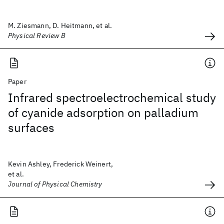
M. Ziesmann, D. Heitmann, et al.
Physical Review B
Paper
Infrared spectroelectrochemical study
of cyanide adsorption on palladium
surfaces
Kevin Ashley, Frederick Weinert,
et al.
Journal of Physical Chemistry