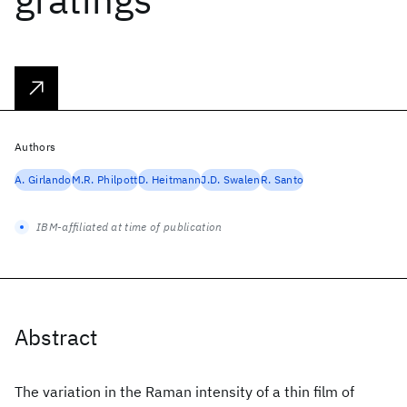
Authors
A. Girlando
M.R. Philpott
D. Heitmann
J.D. Swalen
R. Santo
IBM-affiliated at time of publication
Abstract
The variation in the Raman intensity of a thin film of