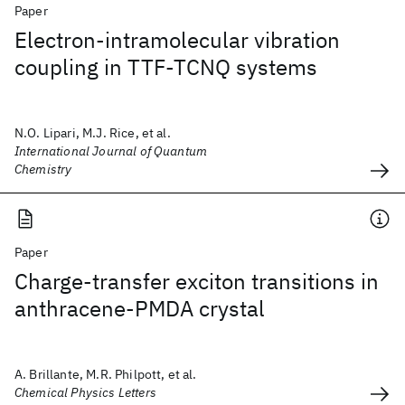
Paper
Electron‐intramolecular vibration
coupling in TTF‐TCNQ systems
N.O. Lipari, M.J. Rice, et al.
International Journal of Quantum
Chemistry
Paper
Charge-transfer exciton transitions in
anthracene-PMDA crystal
A. Brillante, M.R. Philpott, et al.
Chemical Physics Letters