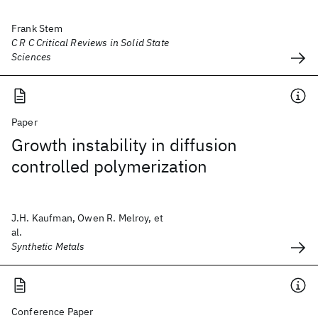
Frank Stem
C R C Critical Reviews in Solid State
Sciences
Paper
Growth instability in diffusion
controlled polymerization
J.H. Kaufman, Owen R. Melroy, et
al.
Synthetic Metals
Conference Paper