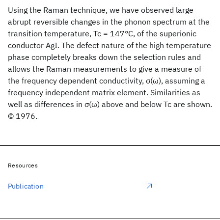
Using the Raman technique, we have observed large
abrupt reversible changes in the phonon spectrum at the
transition temperature, Tc = 147°C, of the superionic
conductor AgI. The defect nature of the high temperature
phase completely breaks down the selection rules and
allows the Raman measurements to give a measure of
the frequency dependent conductivity, σ(ω), assuming a
frequency independent matrix element. Similarities as
well as differences in σ(ω) above and below Tc are shown.
© 1976.
Resources
Publication