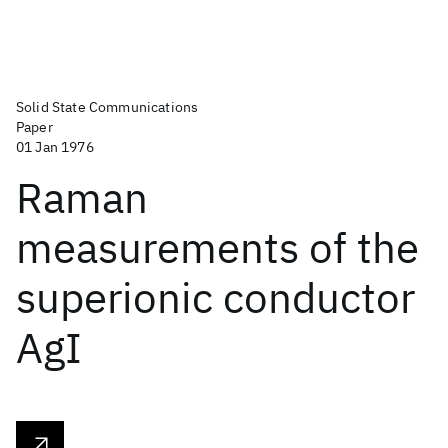
Solid State Communications
Paper
01 Jan 1976
Raman
measurements of the
superionic conductor
AgI