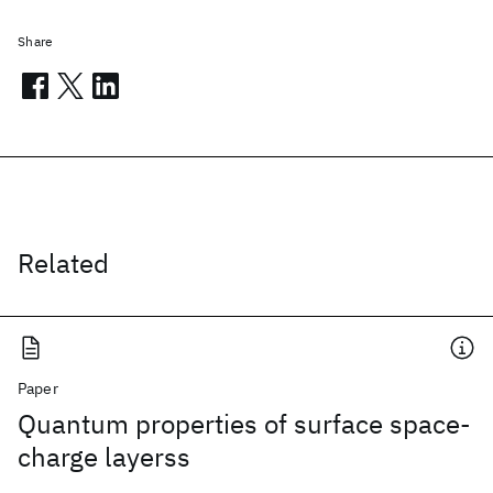
Share
Related
Paper
Quantum properties of surface space-
charge layerss