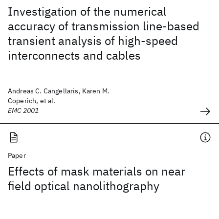
Investigation of the numerical
accuracy of transmission line-based
transient analysis of high-speed
interconnects and cables
Andreas C. Cangellaris, Karen M.
Coperich, et al.
EMC 2001
Paper
Effects of mask materials on near
field optical nanolithography