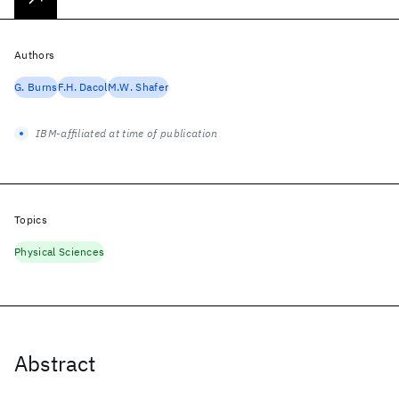
Authors
G. Burns
F.H. Dacol
M.W. Shafer
IBM-affiliated at time of publication
Topics
Physical Sciences
Abstract