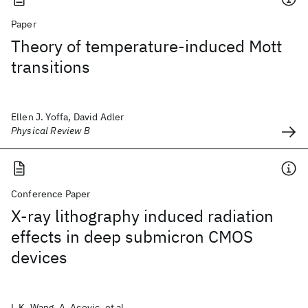
Paper
Theory of temperature-induced Mott
transitions
Ellen J. Yoffa, David Adler
Physical Review B
Conference Paper
X-ray lithography induced radiation
effects in deep submicron CMOS
devices
L.K. Wang, A. Acovic, et al.