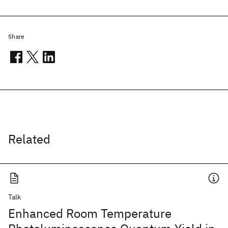
Share
Related
Talk
Enhanced Room Temperature