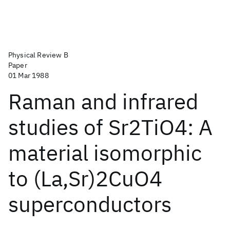
Physical Review B
Paper
01 Mar 1988
Raman and infrared
studies of Sr2TiO4: A
material isomorphic
to (La,Sr)2CuO4
superconductors