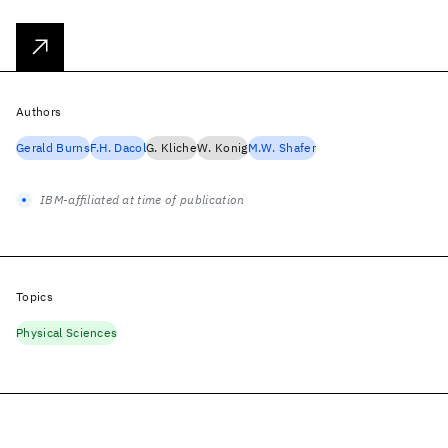
Authors
Gerald Burns
F.H. Dacol
G. Kliche
W. Konig
M.W. Shafer
IBM-affiliated at time of publication
Topics
Physical Sciences