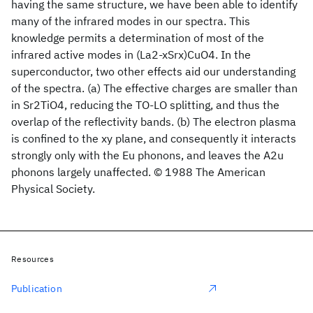
having the same structure, we have been able to identify
many of the infrared modes in our spectra. This
knowledge permits a determination of most of the
infrared active modes in (La2-xSrx)CuO4. In the
superconductor, two other effects aid our understanding
of the spectra. (a) The effective charges are smaller than
in Sr2TiO4, reducing the TO-LO splitting, and thus the
overlap of the reflectivity bands. (b) The electron plasma
is confined to the xy plane, and consequently it interacts
strongly only with the Eu phonons, and leaves the A2u
phonons largely unaffected. © 1988 The American
Physical Society.
Resources
Publication