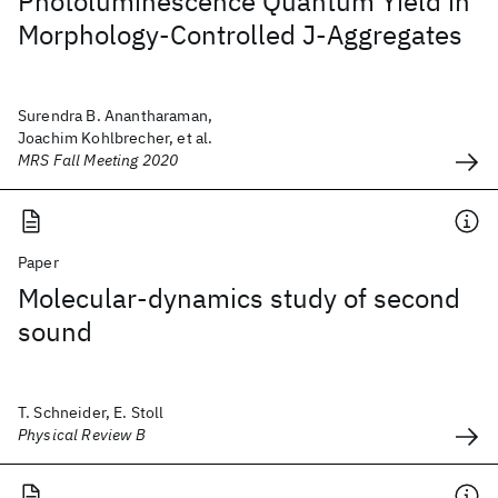
Photoluminescence Quantum Yield in
Morphology-Controlled J-Aggregates
Surendra B. Anantharaman,
Joachim Kohlbrecher, et al.
MRS Fall Meeting 2020
Paper
Molecular-dynamics study of second
sound
T. Schneider, E. Stoll
Physical Review B