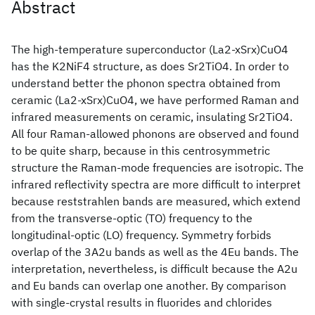
Abstract
The high-temperature superconductor (La2-xSrx)CuO4
has the K2NiF4 structure, as does Sr2TiO4. In order to
understand better the phonon spectra obtained from
ceramic (La2-xSrx)CuO4, we have performed Raman and
infrared measurements on ceramic, insulating Sr2TiO4.
All four Raman-allowed phonons are observed and found
to be quite sharp, because in this centrosymmetric
structure the Raman-mode frequencies are isotropic. The
infrared reflectivity spectra are more difficult to interpret
because reststrahlen bands are measured, which extend
from the transverse-optic (TO) frequency to the
longitudinal-optic (LO) frequency. Symmetry forbids
overlap of the 3A2u bands as well as the 4Eu bands. The
interpretation, nevertheless, is difficult because the A2u
and Eu bands can overlap one another. By comparison
with single-crystal results in fluorides and chlorides