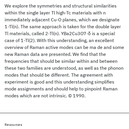
We explore the symmetries and structural similarities
within the single layer Tl high-Tc materials with n
immediately adjacent Cu-O planes, which we designate
1-Tl(n). The same approach is taken for the double layer
Tl materials, called 2-Tl(n). YBa2Cu3O7-δ is a special
case of 1-Tl(2). With this understanding, an excellent
overview of Raman active modes can be ma de and some
new Raman data are presented. We find that the
frequencies that should be similar within and between
these two families are understood, as well as the phonon
modes that should be different. The agreement with
experiment is good and this understanding simplifies
mode assignments and should help to pinpoint Raman
modes which are not intrinsic. © 1990.
Resources