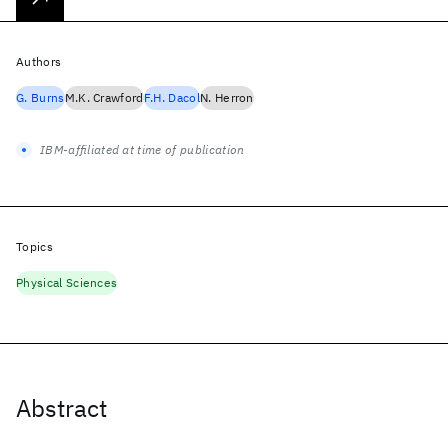
Authors
G. Burns
M.K. Crawford
F.H. Dacol
N. Herron
IBM-affiliated at time of publication
Topics
Physical Sciences
Abstract