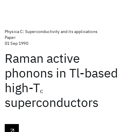
Physica C: Superconductivity and its applications
Paper
01 Sep 1990
Raman active
phonons in Tl-based
high-T
c
superconductors