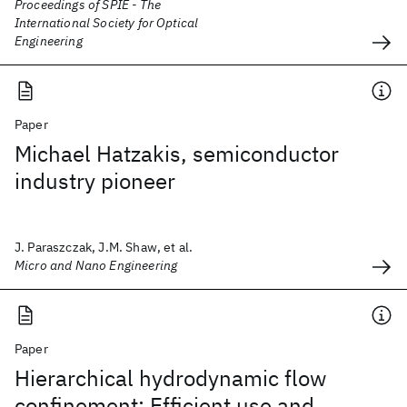
Proceedings of SPIE - The
International Society for Optical
Engineering
Paper
Michael Hatzakis, semiconductor
industry pioneer
J. Paraszczak, J.M. Shaw, et al.
Micro and Nano Engineering
Paper
Hierarchical hydrodynamic flow
confinement: Efficient use and