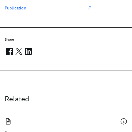
Publication
Share
Related