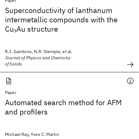
Paper
Superconductivity of lanthanum
intermetallic compounds with the
Cu
Au structure
3
R.J. Gambino, N.R. Stemple, et al.
Journal of Physics and Chemistry
of Solids
Paper
Automated search method for AFM
and profilers
Michael Ray, Yves C. Martin