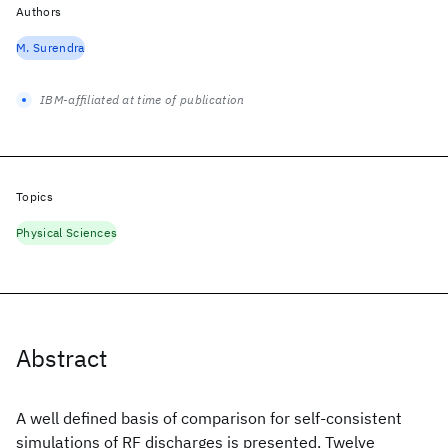
Authors
M. Surendra
IBM-affiliated at time of publication
Topics
Physical Sciences
Abstract
A well defined basis of comparison for self-consistent
simulations of RF discharges is presented. Twelve