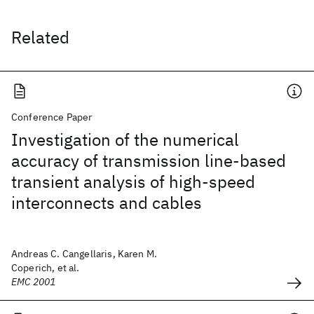
Related
Conference Paper
Investigation of the numerical
accuracy of transmission line-based
transient analysis of high-speed
interconnects and cables
Andreas C. Cangellaris, Karen M.
Coperich, et al.
EMC 2001