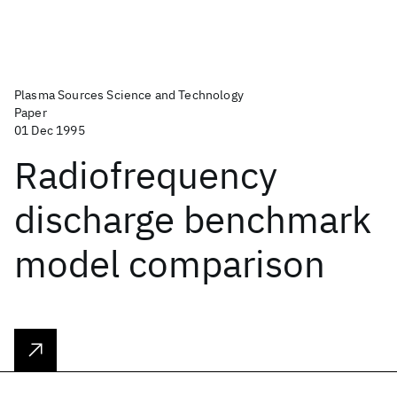
Plasma Sources Science and Technology
Paper
01 Dec 1995
Radiofrequency
discharge benchmark
model comparison