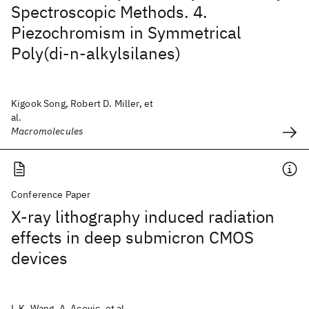
Spectroscopic Methods. 4.
Piezochromism in Symmetrical
Poly(di-n-alkylsilanes)
Kigook Song, Robert D. Miller, et
al.
Macromolecules
Conference Paper
X-ray lithography induced radiation
effects in deep submicron CMOS
devices
L.K. Wang, A. Acovic, et al.