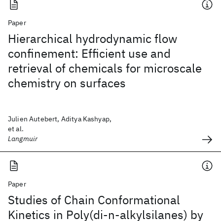
Paper
Hierarchical hydrodynamic flow
confinement: Efficient use and
retrieval of chemicals for microscale
chemistry on surfaces
Julien Autebert, Aditya Kashyap,
et al.
Langmuir
Paper
Studies of Chain Conformational
Kinetics in Poly(di-n-alkylsilanes) by