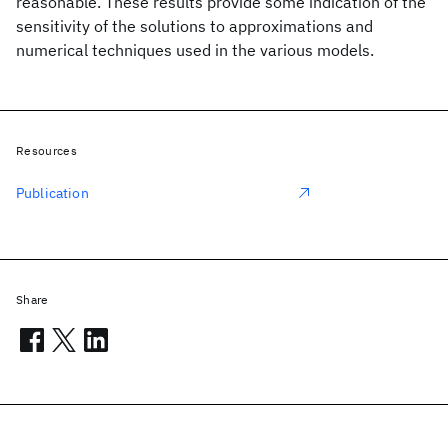
reasonable. These results provide some indication of the
sensitivity of the solutions to approximations and
numerical techniques used in the various models.
Resources
Publication
Share