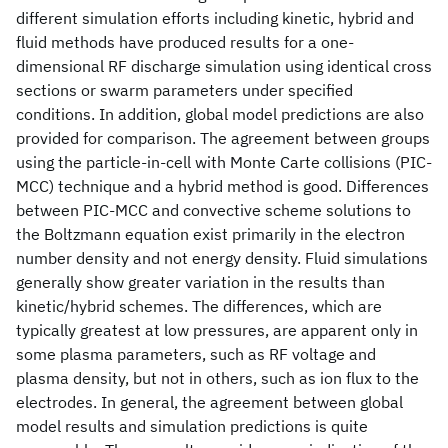
different simulation efforts including kinetic, hybrid and
fluid methods have produced results for a one-
dimensional RF discharge simulation using identical cross
sections or swarm parameters under specified
conditions. In addition, global model predictions are also
provided for comparison. The agreement between groups
using the particle-in-cell with Monte Carte collisions (PIC-
MCC) technique and a hybrid method is good. Differences
between PIC-MCC and convective scheme solutions to
the Boltzmann equation exist primarily in the electron
number density and not energy density. Fluid simulations
generally show greater variation in the results than
kinetic/hybrid schemes. The differences, which are
typically greatest at low pressures, are apparent only in
some plasma parameters, such as RF voltage and
plasma density, but not in others, such as ion flux to the
electrodes. In general, the agreement between global
model results and simulation predictions is quite