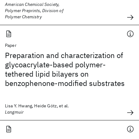
American Chemical Society,
Polymer Preprints, Division of
Polymer Chemistry
Paper
Preparation and characterization of
glycoacrylate-based polymer-
tethered lipid bilayers on
benzophenone-modified substrates
Lisa Y. Hwang, Heide Götz, et al.
Langmuir