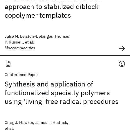
approach to stabilized diblock
copolymer templates
Julie M. Leiston-Belanger, Thomas
P. Russell, et al.
Macromolecules
Conference Paper
Synthesis and application of
functionalized specialty polymers
using 'living' free radical procedures
Craig J. Hawker, James L. Hedrick,
et al.