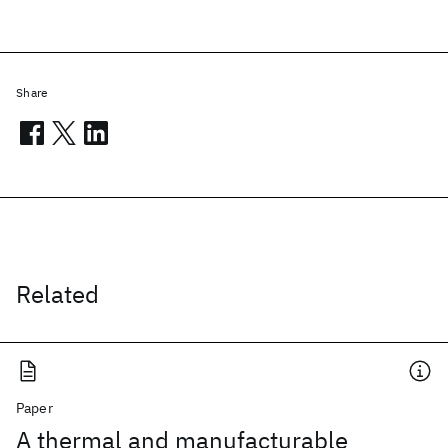
Share
Related
Paper
A thermal and manufacturable