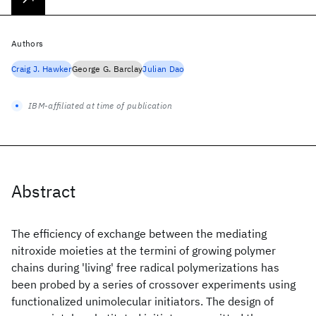
Authors
Craig J. Hawker
George G. Barclay
Julian Dao
IBM-affiliated at time of publication
Abstract
The efficiency of exchange between the mediating
nitroxide moieties at the termini of growing polymer
chains during 'living' free radical polymerizations has
been probed by a series of crossover experiments using
functionalized unimolecular initiators. The design of