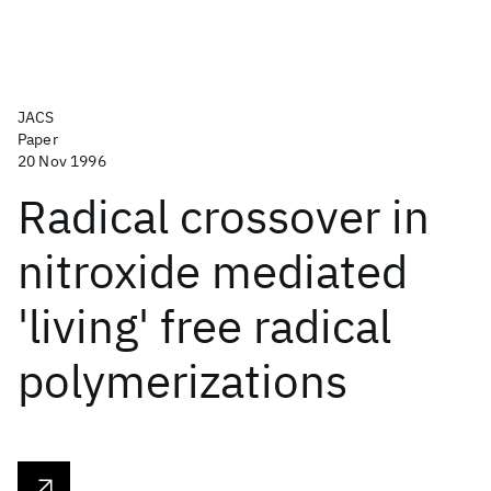
JACS
Paper
20 Nov 1996
Radical crossover in
nitroxide mediated
'living' free radical
polymerizations