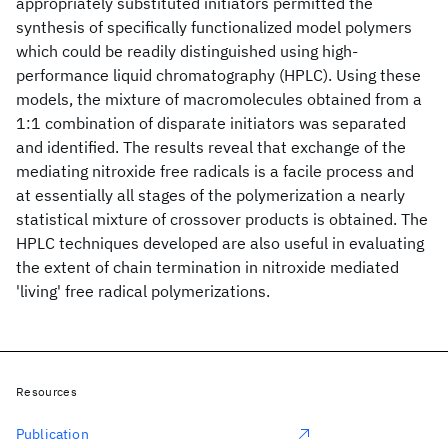
appropriately substituted initiators permitted the
synthesis of specifically functionalized model polymers
which could be readily distinguished using high-
performance liquid chromatography (HPLC). Using these
models, the mixture of macromolecules obtained from a
1:1 combination of disparate initiators was separated
and identified. The results reveal that exchange of the
mediating nitroxide free radicals is a facile process and
at essentially all stages of the polymerization a nearly
statistical mixture of crossover products is obtained. The
HPLC techniques developed are also useful in evaluating
the extent of chain termination in nitroxide mediated
'living' free radical polymerizations.
Resources
Publication