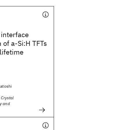
interface
 of a-Si:H TFTs
lifetime
katoshi
 Crystal
y and