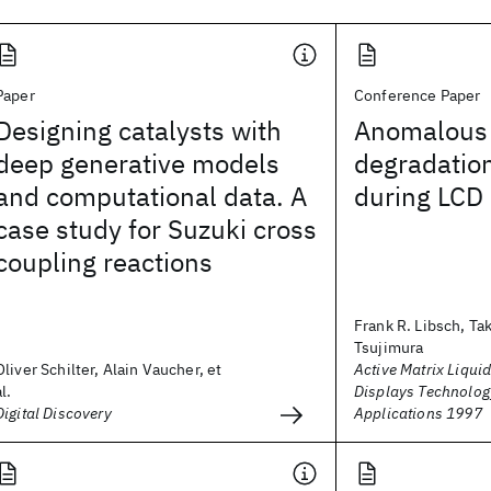
Paper
Conference Paper
Designing catalysts with
Anomalous 
deep generative models
degradation
and computational data. A
during LCD 
case study for Suzuki cross
coupling reactions
Frank R. Libsch, Ta
Tsujimura
Oliver Schilter, Alain Vaucher, et
Active Matrix Liquid
al.
Displays Technolog
Digital Discovery
Applications 1997