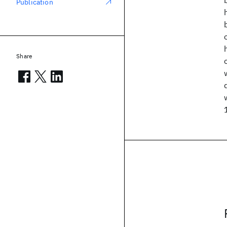
Publication
Share