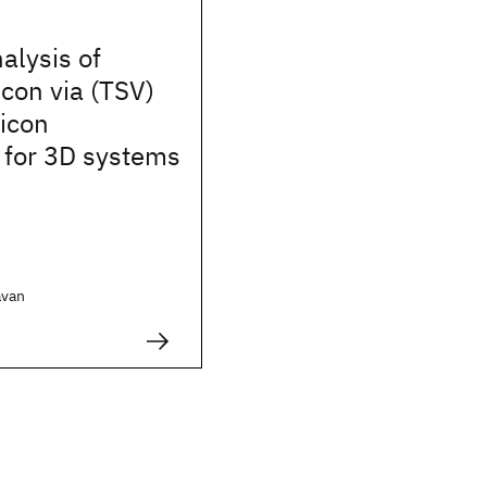
alysis of
icon via (TSV)
licon
 for 3D systems
avan
.