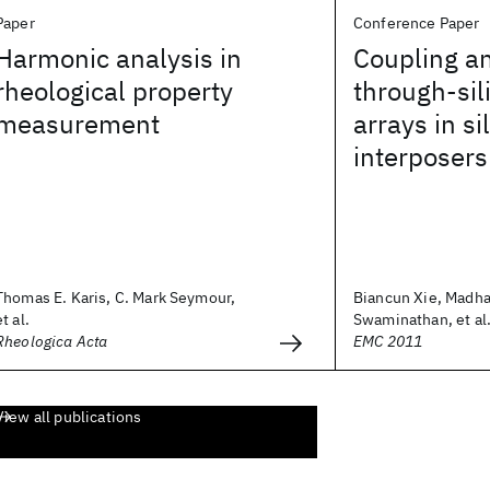
Paper
Conference Paper
Harmonic analysis in
Coupling an
rheological property
through-sil
measurement
arrays in si
interposers
Thomas E. Karis, C. Mark Seymour,
Biancun Xie, Madh
et al.
Swaminathan, et al
Rheologica Acta
EMC 2011
View all publications