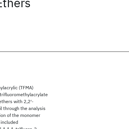
Ethers
hylacrylic (TFMA)
trifluoromethylacrylate
ethers with 2,2′-
il through the analysis
tion of the monomer
 included