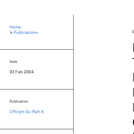
Home
↳
Publications
Date
03 Feb 2004
Publication
J Polym Sci Part A