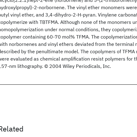
bicyclo[2.2.1]hept-2-ene (norbornene) and 5-(2-trifluoromethyl
hydroxylpropyl)-2-norbornene. The vinyl ether monomers were et
butyl vinyl ether, and 3,4-dihydro-2-H-pyran. Vinylene carbona
copolymerize with TBTFMA. Although none of the monomers un
homopolymerization under normal conditions, they copolymeriz
copolymer containing 60-70 mol% TFMA. The copolymerizati
with norbornenes and vinyl ethers deviated from the terminal
described by the penultimate model. The copolymers of TFMA re
were evaluated as chemical amplification resist polymers for t
157-nm lithography. © 2004 Wiley Periodicals, Inc.
Related