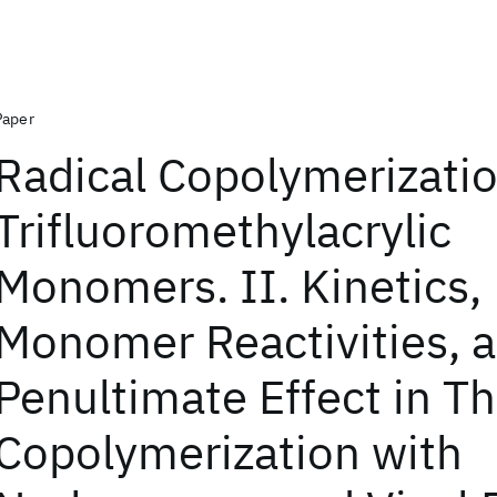
Paper
Radical Copolymerizatio
Trifluoromethylacrylic
Monomers. II. Kinetics,
Monomer Reactivities, 
Penultimate Effect in Th
Copolymerization with