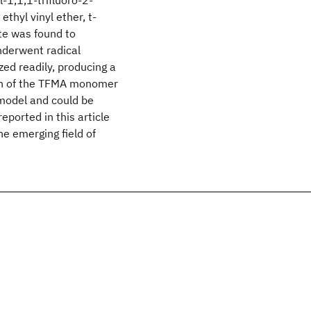
-1,1,1-trifluoro-2-
hyl vinyl ether, t-
te was found to
derwent radical
ed readily, producing a
on of the TFMA monomer
 model and could be
ported in this article
he emerging field of