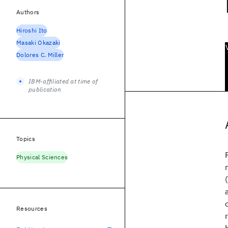
Authors
Hiroshi Ito
Masaki Okazaki
Dolores C. Miller
IBM-affiliated at time of
publication
Topics
Physical Sciences
Resources