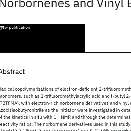
Norbornenes and Vinyl 
View publication
Abstract
Radical copolymerizations of electron-deficient 2-trifluoromet
monomers, such as 2-trifluoromethylacrylic acid and t-butyl 2-
(TBTFMA), with electron-rich norbornene derivatives and vinyl 
azobisisobutyronitrile as the initiator were investigated in deta
of the kinetics in situ with 1H NMR and through the determina
reactivity ratios. The norbornene derivatives used in this study