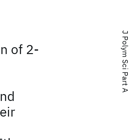
J Polym Sci Part A
n of 2-
and
eir