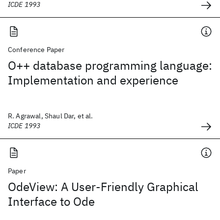
ICDE 1993
Conference Paper
O++ database programming language:
Implementation and experience
R. Agrawal, Shaul Dar, et al.
ICDE 1993
Paper
OdeView: A User-Friendly Graphical
Interface to Ode