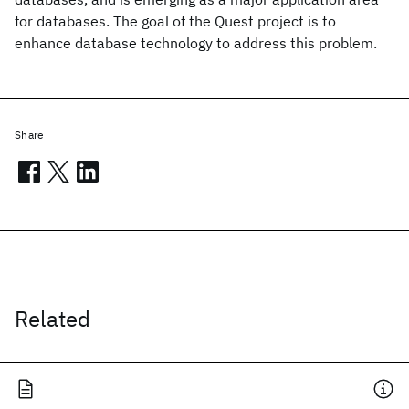
for databases. The goal of the Quest project is to
enhance database technology to address this problem.
Share
Related