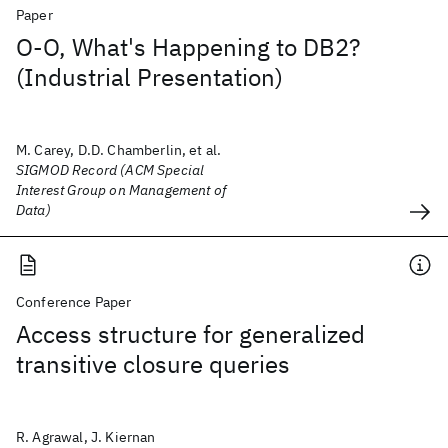
Paper
O-O, What's Happening to DB2?
(Industrial Presentation)
M. Carey, D.D. Chamberlin, et al.
SIGMOD Record (ACM Special
Interest Group on Management of
Data)
Conference Paper
Access structure for generalized
transitive closure queries
R. Agrawal, J. Kiernan