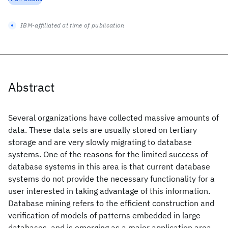
IBM-affiliated at time of publication
Abstract
Several organizations have collected massive amounts of
data. These data sets are usually stored on tertiary
storage and are very slowly migrating to database
systems. One of the reasons for the limited success of
database systems in this area is that current database
systems do not provide the necessary functionality for a
user interested in taking advantage of this information.
Database mining refers to the efficient construction and
verification of models of patterns embedded in large
databases, and is emerging as a major application area