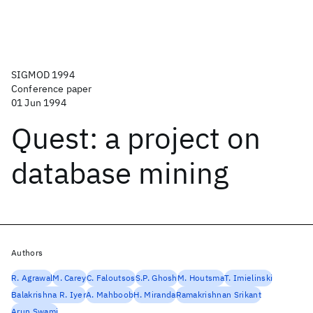
SIGMOD 1994
Conference paper
01 Jun 1994
Quest: a project on
database mining
Authors
R. Agrawal
M. Carey
C. Faloutsos
S.P. Ghosh
M. Houtsma
T. Imielinski
Balakrishna R. Iyer
A. Mahboob
H. Miranda
Ramakrishnan Srikant
Arun Swami