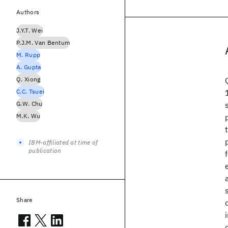
Authors
J.Y.T. Wei
P.J.M. Van Bentum
M. Rupp
A. Gupta
Q. Xiong
C.C. Tsuei
G.W. Chu
M.K. Wu
IBM-affiliated at time of
publication
Share