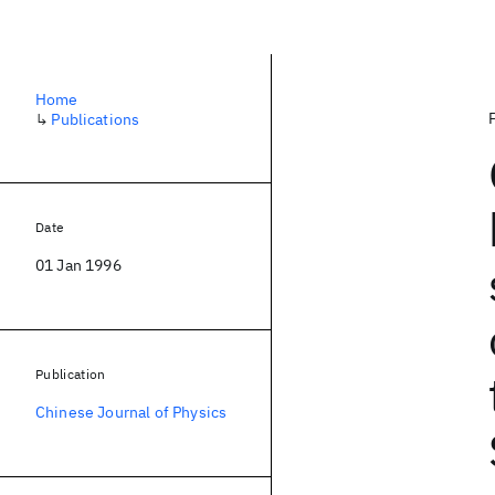
Home
↳
Publications
Date
01 Jan 1996
Publication
Chinese Journal of Physics