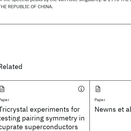
THE REPUBLIC OF CHINA.
Related
Paper
Paper
Tricrystal experiments for
Newns et al
testing pairing symmetry in
cuprate superconductors