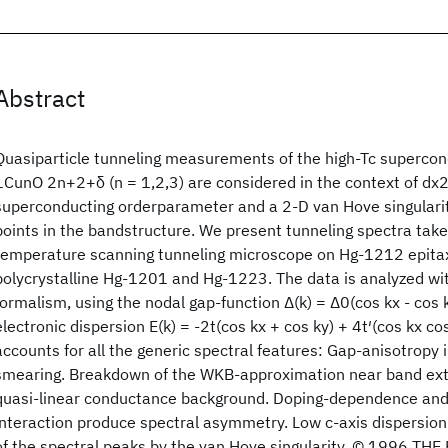
Abstract
Quasiparticle tunneling measurements of the high-Tc superc
1CunO 2n+2+δ (n = 1,2,3) are considered in the context of dx
superconducting orderparameter and a 2-D van Hove singularit
points in the bandstructure. We present tunneling spectra take
temperature scanning tunneling microscope on Hg-1212 epitax
polycrystalline Hg-1201 and Hg-1223. The data is analyzed wit
formalism, using the nodal gap-function Δ(k) = Δ0(cos kx - cos
electronic dispersion E(k) = -2t(cos kx + cos ky) + 4t′(cos kx co
accounts for all the generic spectral features: Gap-anisotropy 
smearing. Breakdown of the WKB-approximation near band extr
quasi-linear conductance background. Doping-dependence and
interaction produce spectral asymmetry. Low c-axis dispersi
of the spectral peaks by the van Hove singularity. © 1996 T