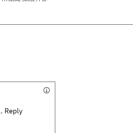
. Reply