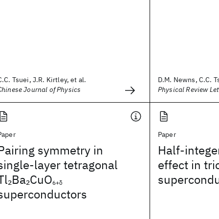
C.C. Tsuei, J.R. Kirtley, et al.
D.M. Newns, C.C. Ts
Chinese Journal of Physics
Physical Review Let
Paper
Paper
Pairing symmetry in
Half-intege
single-layer tetragonal
effect in tr
Tl
Ba
CuO
supercondu
2
2
6+δ
superconductors