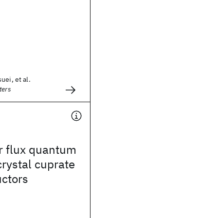
uei, et al.
ters
r flux quantum
icrystal cuprate
ctors