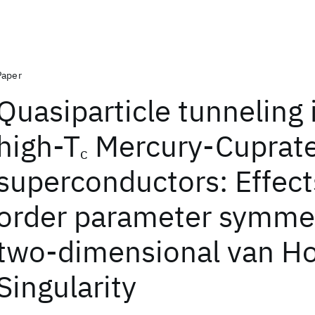
Paper
Quasiparticle tunneling 
high-T
Mercury-Cuprat
c
superconductors: Effect
order parameter symmet
two-dimensional van H
Singularity