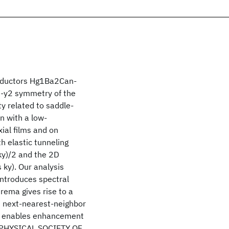
onductors Hg1Ba2Can-
2-y2 symmetry of the
y related to saddle-
n with a low-
ial films and on
h elastic tunneling
 ky)/2 and the 2D
s ky). Our analysis
introduces spectral
ema gives rise to a
 next-nearest-neighbor
on enables enhancement
HE PHYSICAL SOCIETY OF