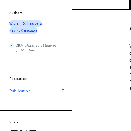
Authors
William D. Hinsberg
Kay K. Kanazawa
IBM-affiliated at time of
publication
Resources
Publication
Share