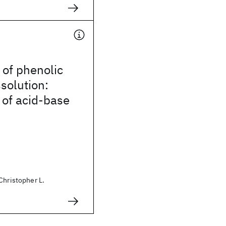
of phenolic
solution:
 of acid-base
Christopher L.