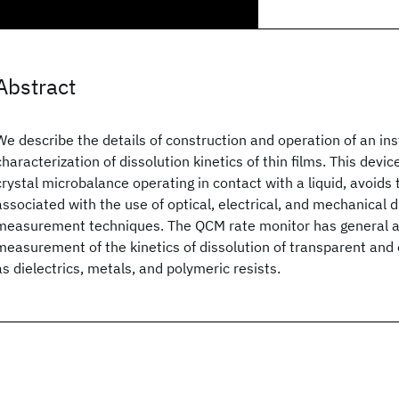
Abstract
We describe the details of construction and operation of an ins
characterization of dissolution kinetics of thin films. This devi
crystal microbalance operating in contact with a liquid, avoids 
associated with the use of optical, electrical, and mechanical d
measurement techniques. The QCM rate monitor has general ap
measurement of the kinetics of dissolution of transparent and 
as dielectrics, metals, and polymeric resists.