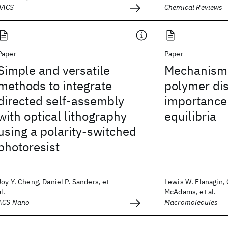
JACS
Chemical Reviews
Paper
Paper
Simple and versatile
Mechanism 
methods to integrate
polymer dis
directed self-assembly
importance
with optical lithography
equilibria
using a polarity-switched
photoresist
Joy Y. Cheng, Daniel P. Sanders, et
Lewis W. Flanagin, 
al.
McAdams, et al.
ACS Nano
Macromolecules