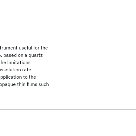
trument useful for the
ce, based on a quartz
the limitations
issolution rate
plication to the
opaque thin films such