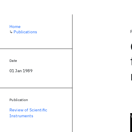
Home
↳
Publications
Date
01 Jan 1989
Publication
Review of Scientific
Instruments