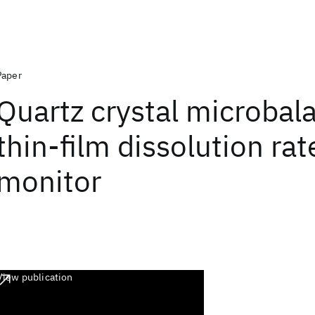
Paper
Quartz crystal microbal
thin-film dissolution rat
monitor
View publication