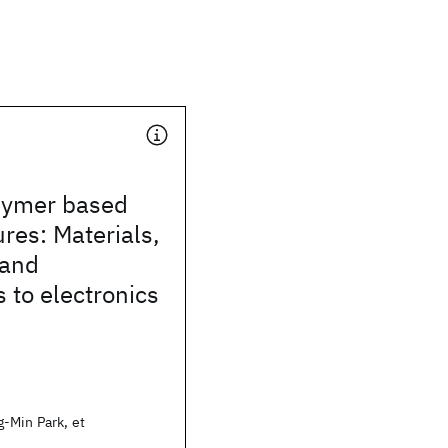
lymer based
res: Materials,
 and
s to electronics
-Min Park, et