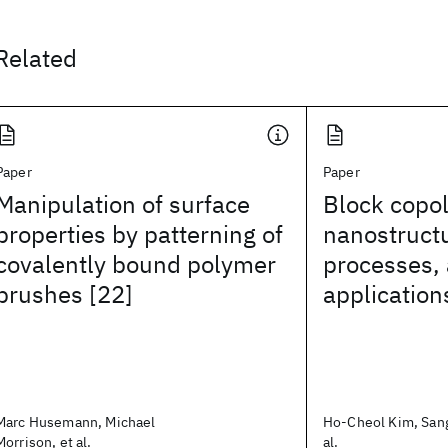
Related
Paper
Paper
Manipulation of surface
Block copo
properties by patterning of
nanostructu
covalently bound polymer
processes,
brushes [22]
application
Marc Husemann, Michael
Ho-Cheol Kim, Sang
Morrison, et al.
al.