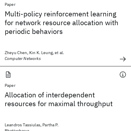
Paper
Multi-policy reinforcement learning
for network resource allocation with
periodic behaviors
Zheyu Chen, Kin K. Leung, et al.
Computer Networks
Paper
Allocation of interdependent
resources for maximal throughput
Leandros Tassiulas, Partha P.
Bhattacharya