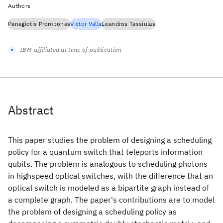
Authors
Panagiotis Promponas
Victor Valls
Leandros Tassiulas
IBM-affiliated at time of publication
Abstract
This paper studies the problem of designing a scheduling
policy for a quantum switch that teleports information
qubits. The problem is analogous to scheduling photons
in highspeed optical switches, with the difference that an
optical switch is modeled as a bipartite graph instead of
a complete graph. The paper's contributions are to model
the problem of designing a scheduling policy as