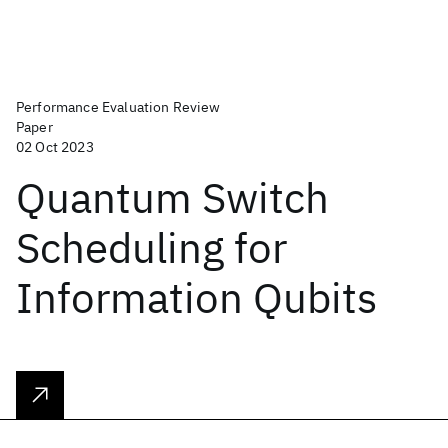
Performance Evaluation Review
Paper
02 Oct 2023
Quantum Switch
Scheduling for
Information Qubits