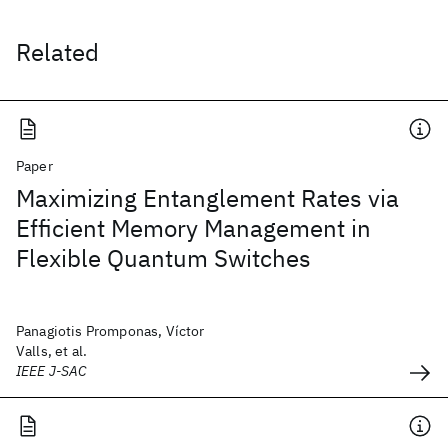
Related
Paper
Maximizing Entanglement Rates via
Efficient Memory Management in
Flexible Quantum Switches
Panagiotis Promponas, Víctor
Valls, et al.
IEEE J-SAC