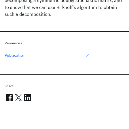
decomposing a symmetric doubly stochastic matrix, and
to show that we can use Birkhoff's algorithm to obtain
such a decomposition.
Resources
Publication
Share