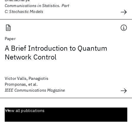
Communications in Statistics. Part
C: Stochastic Models
Paper
A Brief Introduction to Quantum
Network Control
Victor Valls, Panagiotis
Promponas, et al.
IEEE Communications Magazine
View all publications