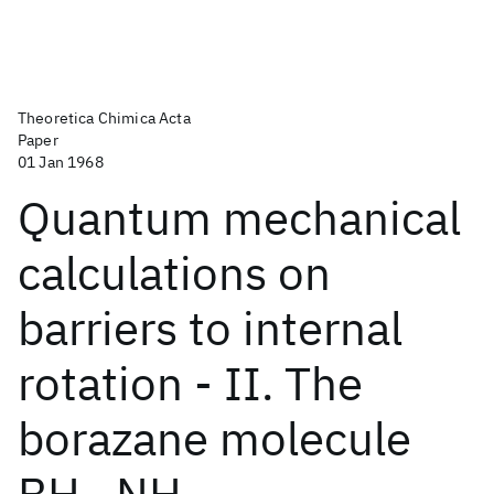
Theoretica Chimica Acta
Paper
01 Jan 1968
Quantum mechanical
calculations on
barriers to internal
rotation - II. The
borazane molecule
BH
-NH