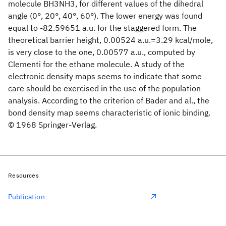
molecule BH3NH3, for different values of the dihedral
angle (0°, 20°, 40°, 60°). The lower energy was found
equal to -82.59651 a.u. for the staggered form. The
theoretical barrier height, 0.00524 a.u.=3.29 kcal/mole,
is very close to the one, 0.00577 a.u., computed by
Clementi for the ethane molecule. A study of the
electronic density maps seems to indicate that some
care should be exercised in the use of the population
analysis. According to the criterion of Bader and al., the
bond density map seems characteristic of ionic binding.
© 1968 Springer-Verlag.
Resources
Publication