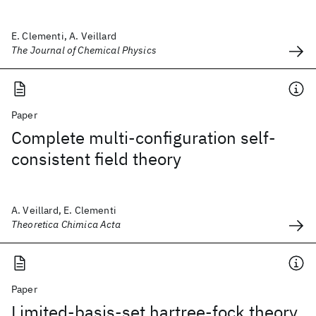
E. Clementi, A. Veillard
The Journal of Chemical Physics
Paper
Complete multi-configuration self-
consistent field theory
A. Veillard, E. Clementi
Theoretica Chimica Acta
Paper
Limited-basis-set hartree-fock theory