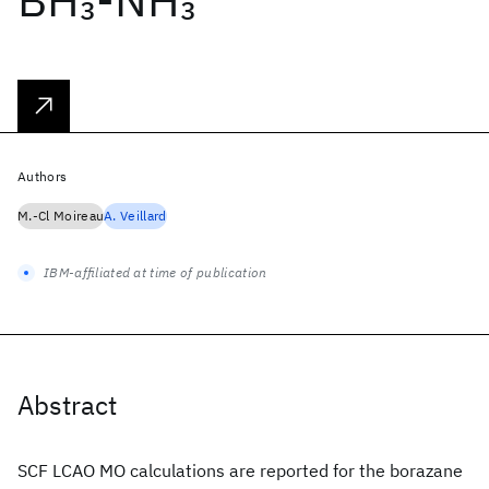
3
3
Authors
M.-Cl Moireau
A. Veillard
IBM-affiliated at time of publication
Abstract
SCF LCAO MO calculations are reported for the borazane