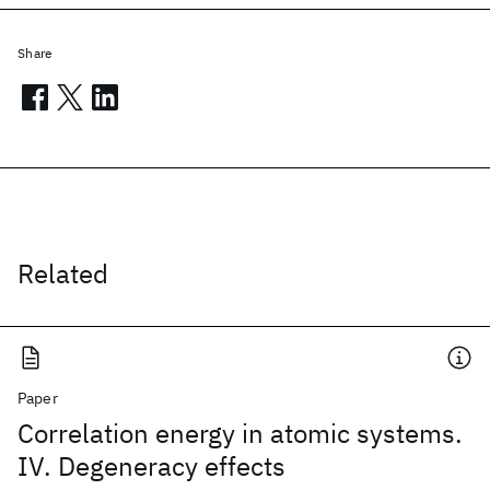
Share
Related
Paper
Correlation energy in atomic systems.
IV. Degeneracy effects