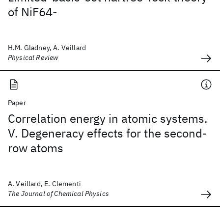
of NiF64-
H.M. Gladney, A. Veillard
Physical Review
Paper
Correlation energy in atomic systems.
V. Degeneracy effects for the second-
row atoms
A. Veillard, E. Clementi
The Journal of Chemical Physics