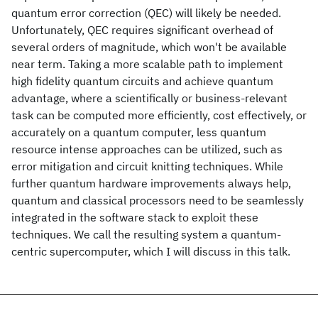
quantum error correction (QEC) will likely be needed.
Unfortunately, QEC requires significant overhead of
several orders of magnitude, which won't be available
near term. Taking a more scalable path to implement
high fidelity quantum circuits and achieve quantum
advantage, where a scientifically or business-relevant
task can be computed more efficiently, cost effectively, or
accurately on a quantum computer, less quantum
resource intense approaches can be utilized, such as
error mitigation and circuit knitting techniques. While
further quantum hardware improvements always help,
quantum and classical processors need to be seamlessly
integrated in the software stack to exploit these
techniques. We call the resulting system a quantum-
centric supercomputer, which I will discuss in this talk.