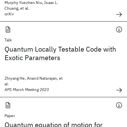
Murphy Yuezhen Niu, Isaac L.
Chuang, et al.
arXiv
Talk
Quantum Locally Testable Code with
Exotic Parameters
Zhiyang He, Anand Natarajan, et
al.
APS March Meeting 2023
Paper
Quantum equation of motion for