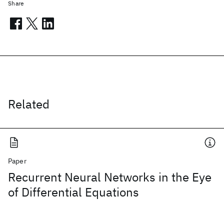
Share
Related
Paper
Recurrent Neural Networks in the Eye
of Differential Equations