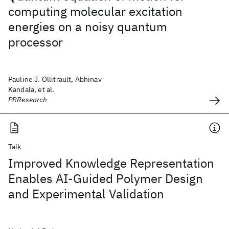
computing molecular excitation
energies on a noisy quantum
processor
Pauline J. Ollitrault, Abhinav
Kandala, et al.
PRResearch
Talk
Improved Knowledge Representation
Enables AI-Guided Polymer Design
and Experimental Validation