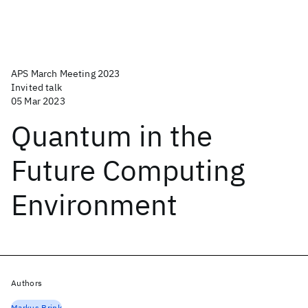
APS March Meeting 2023
Invited talk
05 Mar 2023
Quantum in the
Future Computing
Environment
Authors
Markus Brink