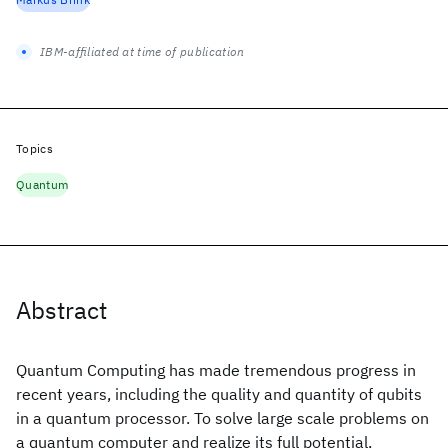
IBM-affiliated at time of publication
Topics
Quantum
Abstract
Quantum Computing has made tremendous progress in
recent years, including the quality and quantity of qubits
in a quantum processor. To solve large scale problems on
a quantum computer and realize its full potential,