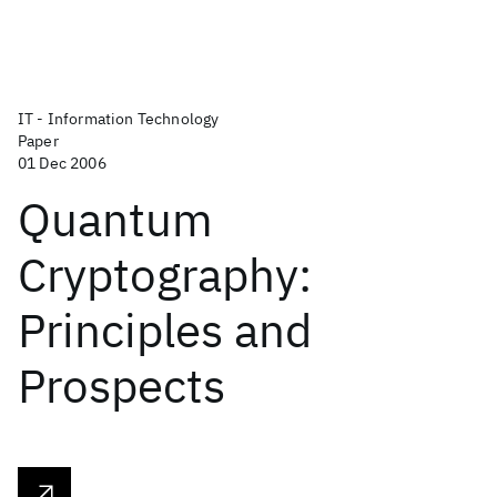
IT - Information Technology
Paper
01 Dec 2006
Quantum
Cryptography:
Principles and
Prospects