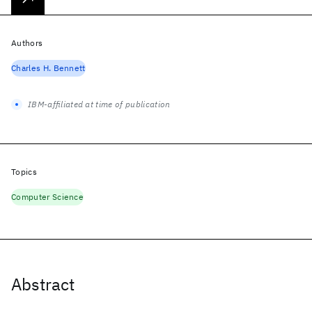
Authors
Charles H. Bennett
IBM-affiliated at time of publication
Topics
Computer Science
Abstract