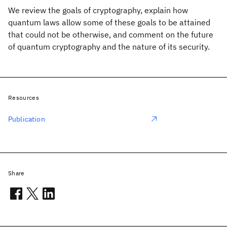
We review the goals of cryptography, explain how
quantum laws allow some of these goals to be attained
that could not be otherwise, and comment on the future
of quantum cryptography and the nature of its security.
Resources
Publication
Share