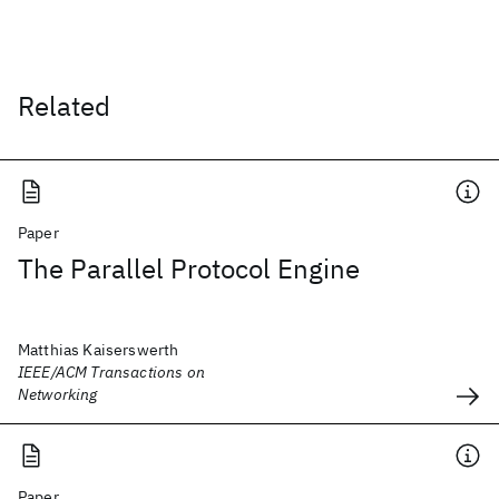
Related
Paper
The Parallel Protocol Engine
Matthias Kaiserswerth
IEEE/ACM Transactions on
Networking
Paper