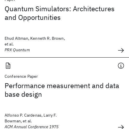
Quantum Simulators: Architectures
and Opportunities
Ehud Altman, Kenneth R. Brown,
et al.
PRX Quantum
Conference Paper
Performance measurement and data
base design
Alfonso P. Cardenas, Larry F.
Bowman, et al.
ACM Annual Conference 1975