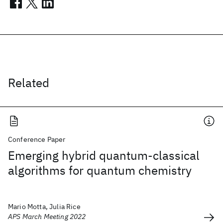
Related
Conference Paper
Emerging hybrid quantum-classical
algorithms for quantum chemistry
Mario Motta, Julia Rice
APS March Meeting 2022