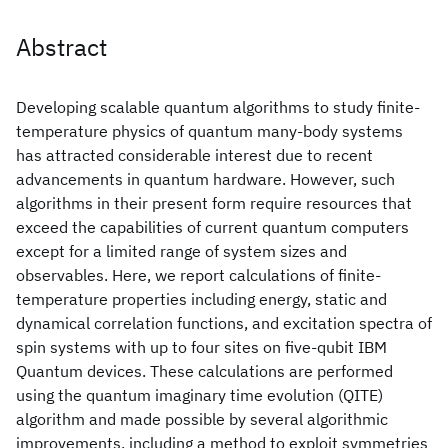
Abstract
Developing scalable quantum algorithms to study finite-
temperature physics of quantum many-body systems
has attracted considerable interest due to recent
advancements in quantum hardware. However, such
algorithms in their present form require resources that
exceed the capabilities of current quantum computers
except for a limited range of system sizes and
observables. Here, we report calculations of finite-
temperature properties including energy, static and
dynamical correlation functions, and excitation spectra of
spin systems with up to four sites on five-qubit IBM
Quantum devices. These calculations are performed
using the quantum imaginary time evolution (QITE)
algorithm and made possible by several algorithmic
improvements, including a method to exploit symmetries