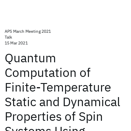
APS March Meeting 2021
Talk
15 Mar 2021
Quantum
Computation of
Finite-Temperature
Static and Dynamical
Properties of Spin
Systems Using