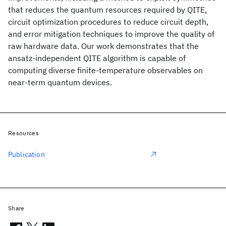
that reduces the quantum resources required by QITE,
circuit optimization procedures to reduce circuit depth,
and error mitigation techniques to improve the quality of
raw hardware data. Our work demonstrates that the
ansatz-independent QITE algorithm is capable of
computing diverse finite-temperature observables on
near-term quantum devices.
Resources
Publication
Share