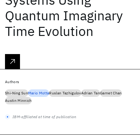
Quantum Imaginary
Time Evolution
Authors
Shi-Ning Sun
Mario Motta
Ruslan Tazhigulov
Adrian Tan
Garnet Chan
Austin Minnich
IBM-affiliated at time of publication