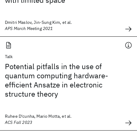
with limited space
Dmitri Maslov, Jin-Sung Kim, et al.
APS March Meeting 2021
Talk
Potential pitfalls in the use of
quantum computing hardware-
efficient Ansatze in electronic
structure theory
Ruhee D'cunha, Mario Motta, et al.
ACS Fall 2023