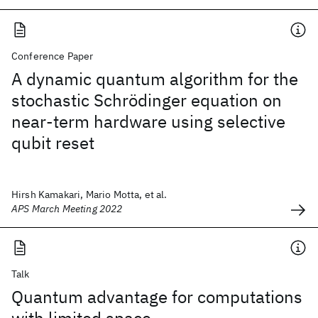
Conference Paper
A dynamic quantum algorithm for the
stochastic Schrödinger equation on
near-term hardware using selective
qubit reset
Hirsh Kamakari, Mario Motta, et al.
APS March Meeting 2022
Talk
Quantum advantage for computations