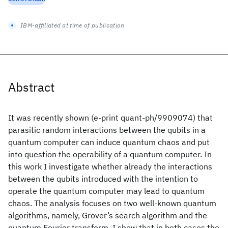
IBM-affiliated at time of publication
Abstract
It was recently shown (e-print quant-ph/9909074) that
parasitic random interactions between the qubits in a
quantum computer can induce quantum chaos and put
into question the operability of a quantum computer. In
this work I investigate whether already the interactions
between the qubits introduced with the intention to
operate the quantum computer may lead to quantum
chaos. The analysis focuses on two well-known quantum
algorithms, namely, Grover’s search algorithm and the
quantum Fourier transform. I show that in both cases the