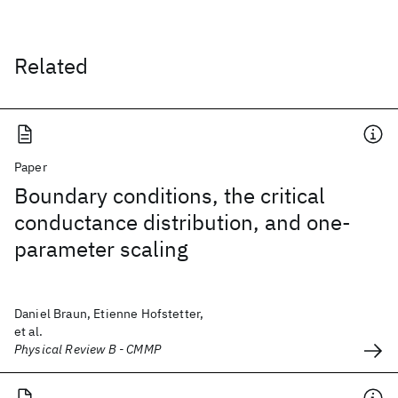
Related
Paper
Boundary conditions, the critical
conductance distribution, and one-
parameter scaling
Daniel Braun, Etienne Hofstetter,
et al.
Physical Review B - CMMP