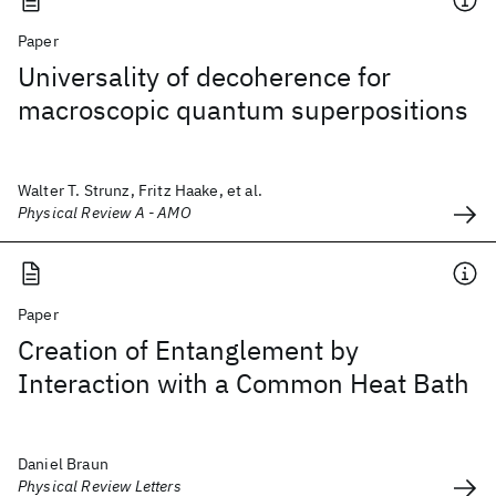
Paper
Universality of decoherence for
macroscopic quantum superpositions
Walter T. Strunz, Fritz Haake, et al.
Physical Review A - AMO
Paper
Creation of Entanglement by
Interaction with a Common Heat Bath
Daniel Braun
Physical Review Letters