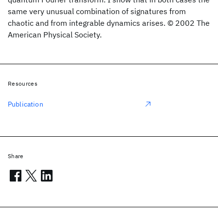
same very unusual combination of signatures from
chaotic and from integrable dynamics arises. © 2002 The
American Physical Society.
Resources
Publication
Share