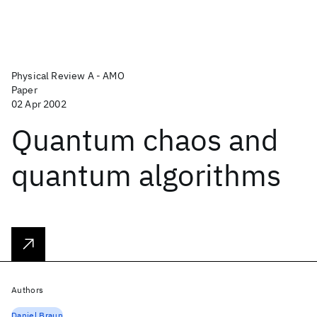
Physical Review A - AMO
Paper
02 Apr 2002
Quantum chaos and
quantum algorithms
Authors
Daniel Braun