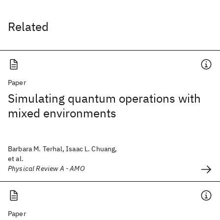
Related
Paper
Simulating quantum operations with
mixed environments
Barbara M. Terhal, Isaac L. Chuang,
et al.
Physical Review A - AMO
Paper