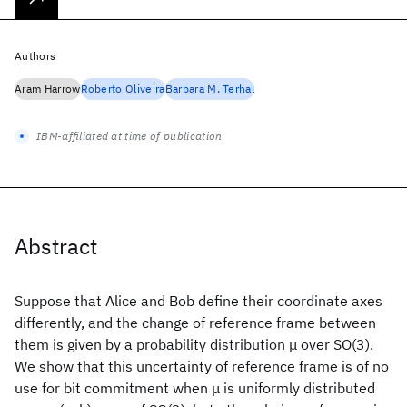
Authors
Aram Harrow
Roberto Oliveira
Barbara M. Terhal
IBM-affiliated at time of publication
Abstract
Suppose that Alice and Bob define their coordinate axes
differently, and the change of reference frame between
them is given by a probability distribution μ over SO(3).
We show that this uncertainty of reference frame is of no
use for bit commitment when μ is uniformly distributed