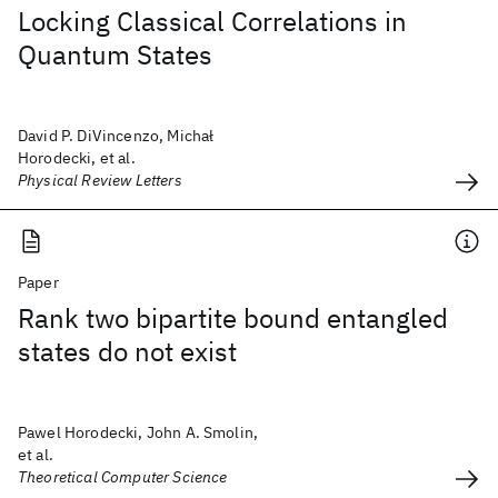
Locking Classical Correlations in
Quantum States
David P. DiVincenzo, Michał
Horodecki, et al.
Physical Review Letters
Paper
Rank two bipartite bound entangled
states do not exist
Pawel Horodecki, John A. Smolin,
et al.
Theoretical Computer Science