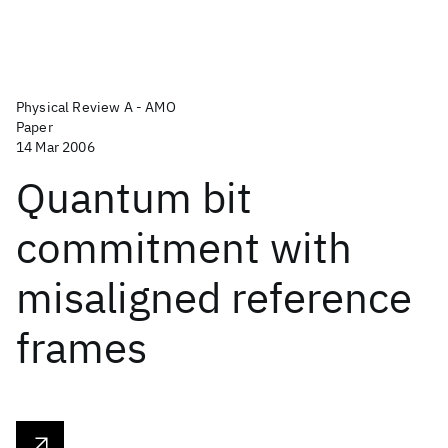
Physical Review A - AMO
Paper
14 Mar 2006
Quantum bit
commitment with
misaligned reference
frames