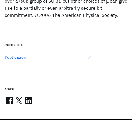
over a (sub)group of SO(3), but other choices of μ can give
rise to a partially or even arbitrarily secure bit
commitment. © 2006 The American Physical Society.
Resources
Publication
Share