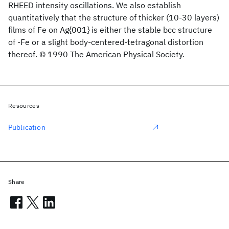
RHEED intensity oscillations. We also establish
quantitatively that the structure of thicker (10-30 layers)
films of Fe on Ag{001} is either the stable bcc structure
of -Fe or a slight body-centered-tetragonal distortion
thereof. © 1990 The American Physical Society.
Resources
Publication
Share