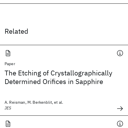
Related
Paper
The Etching of Crystallographically
Determined Orifices in Sapphire
A. Reisman, M. Berkenblit, et al.
JES