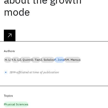
mode
Authors
H. Li
Y.S. Li
J. Quinn
D. Tian
J. Sokolov
F. Jona
P.M. Marcus
IBM-affiliated at time of publication
Topics
Physical Sciences