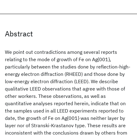
Abstract
We point out contradictions among several reports
relating to the mode of growth of Fe on Ag{001},
particularly between the studies done by reflection-high-
energy electron diffraction (RHEED) and those done by
low-energy electron diffraction (LEED). We describe
qualitative LEED observations that agree with those of
other workers. These observations, as well as
quantitative analyses reported herein, indicate that on
the samples used in all LEED experiments reported to
date, the growth of Fe on Ag{001} was neither layer by
layer nor of Stranski-Krastanov type. These results are
inconsistent with the conclusions drawn by others from