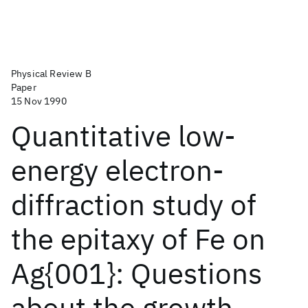
Physical Review B
Paper
15 Nov 1990
Quantitative low-
energy electron-
diffraction study of
the epitaxy of Fe on
Ag{001}: Questions
about the growth