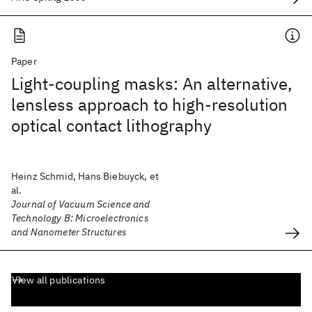
Paper
Light-coupling masks: An alternative,
lensless approach to high-resolution
optical contact lithography
Heinz Schmid, Hans Biebuyck, et
al.
Journal of Vacuum Science and
Technology B: Microelectronics
and Nanometer Structures
View all publications