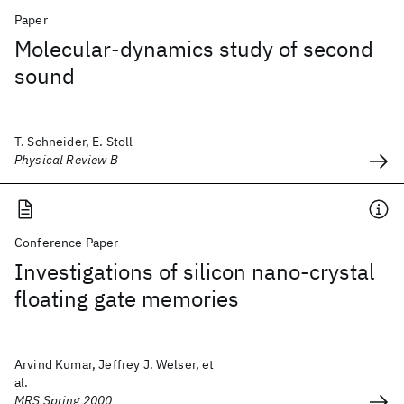
Paper
Molecular-dynamics study of second
sound
T. Schneider, E. Stoll
Physical Review B
Conference Paper
Investigations of silicon nano-crystal
floating gate memories
Arvind Kumar, Jeffrey J. Welser, et
al.
MRS Spring 2000