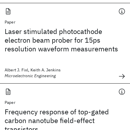
Paper
Laser stimulated photocathode
electron beam prober for 15ps
resolution waveform measurements
Albert J. Fixl, Keith A. Jenkins
Microelectronic Engineering
Paper
Frequency response of top-gated
carbon nanotube field-effect
transistors