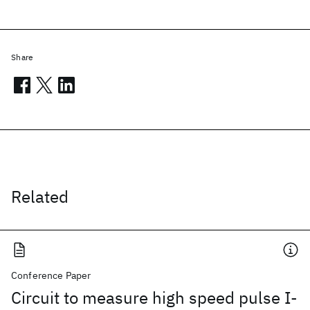
Share
Related
Conference Paper
Circuit to measure high speed pulse I-