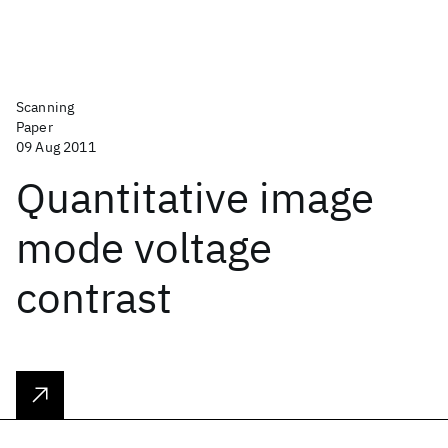
Scanning
Paper
09 Aug 2011
Quantitative image
mode voltage
contrast