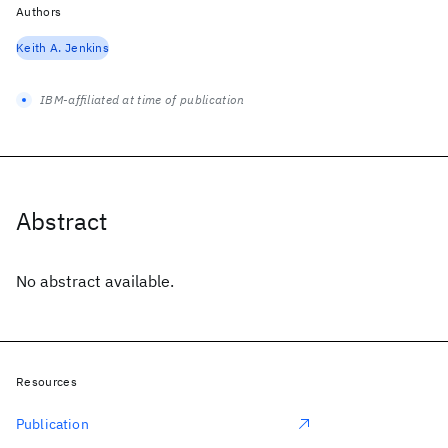
Authors
Keith A. Jenkins
IBM-affiliated at time of publication
Abstract
No abstract available.
Resources
Publication