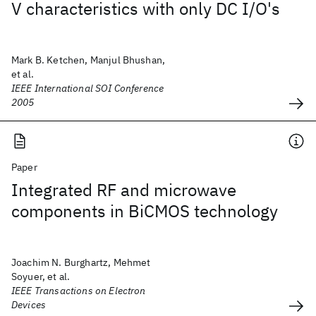
V characteristics with only DC I/O's
Mark B. Ketchen, Manjul Bhushan,
et al.
IEEE International SOI Conference
2005
Paper
Integrated RF and microwave
components in BiCMOS technology
Joachim N. Burghartz, Mehmet
Soyuer, et al.
IEEE Transactions on Electron
Devices