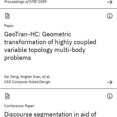
Proceedings of SPIE 1989
Paper
GeoTran-HC: Geometric
transformation of highly coupled
variable topology multi-body
problems
Sai Zeng, Angran Xiao, et al.
CAD Computer Aided Design
Conference Paper
Discourse segmentation in aid of