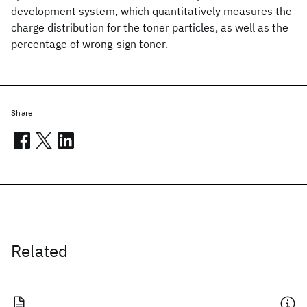
development system, which quantitatively measures the
charge distribution for the toner particles, as well as the
percentage of wrong-sign toner.
Share
Related