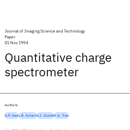
Journal of Imaging Science and Technology
Paper
01 Nov 1994
Quantitative charge
spectrometer
Authors
G.P. Gee
L.B. Schein
C.I. Dodds
K.A. Tran