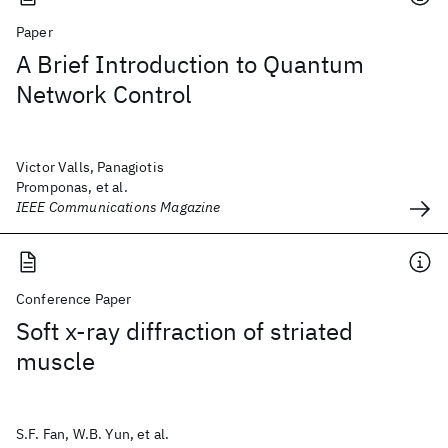
Paper
A Brief Introduction to Quantum
Network Control
Victor Valls, Panagiotis
Promponas, et al.
IEEE Communications Magazine
Conference Paper
Soft x-ray diffraction of striated
muscle
S.F. Fan, W.B. Yun, et al.