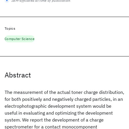
IBM-affiliated at time of publication
Topics
Computer Science
Abstract
The measurement of the actual toner charge distribution,
for both positively and negatively charged particles, in an
electrophotographic development system would be
useful in evaluating and optimizing the development
system. We report the development of a charge
spectrometer for a contact monocomponent