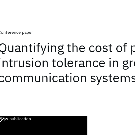
Conference paper
Quantifying the cost of 
intrusion tolerance in g
communication system
View publication