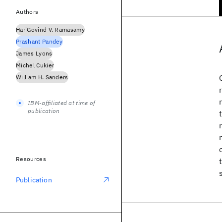
Authors
HariGovind V. Ramasamy
Prashant Pandey
James Lyons
Michel Cukier
William H. Sanders
IBM-affiliated at time of
publication
Resources
Publication