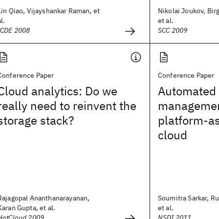
Lin Qiao, Vijayshankar Raman, et
Nikolai Joukov, Bir
al.
et al.
ICDE 2008
SCC 2009
Conference Paper
Conference Paper
Cloud analytics: Do we
Automated 
really need to reinvent the
management
storage stack?
platform-as
cloud
Rajagopal Ananthanarayanan,
Soumitra Sarkar, R
Karan Gupta, et al.
et al.
HotCloud 2009
NSDI 2011