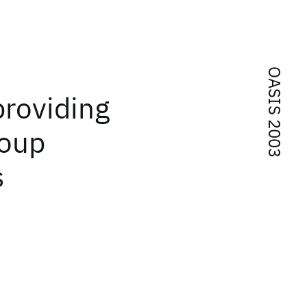
OASIS 2003
providing
roup
s