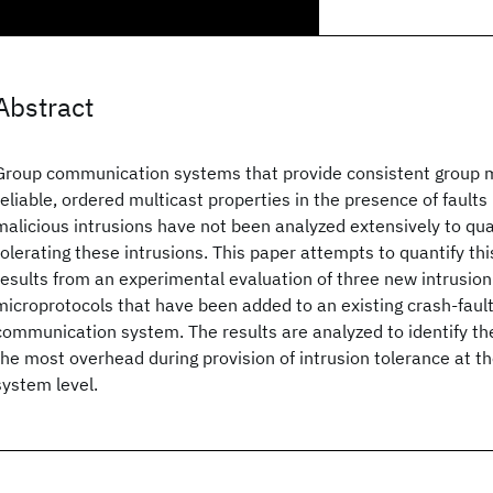
Abstract
Group communication systems that provide consistent group
reliable, ordered multicast properties in the presence of faults
malicious intrusions have not been analyzed extensively to quan
tolerating these intrusions. This paper attempts to quantify th
results from an experimental evaluation of three new intrusion
microprotocols that have been added to an existing crash-faul
communication system. The results are analyzed to identify the
the most overhead during provision of intrusion tolerance at 
system level.