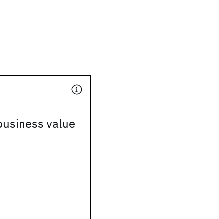
business value