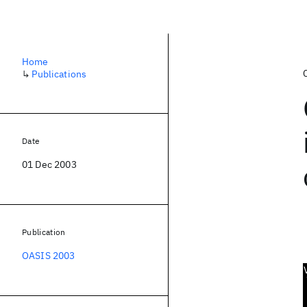
Home
↳
Publications
Date
01 Dec 2003
Publication
OASIS 2003