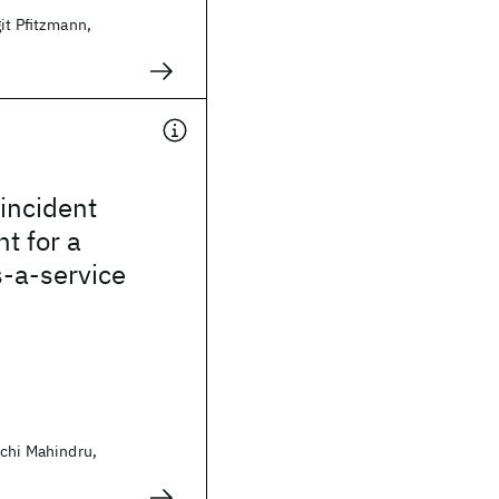
git Pfitzmann,
incident
 for a
-a-service
uchi Mahindru,