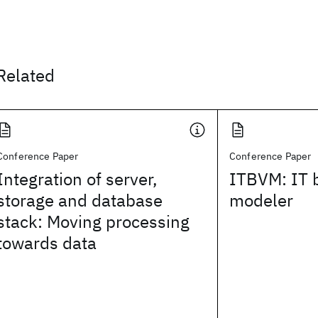
Related
Conference Paper
Conference Paper
Integration of server,
ITBVM: IT 
storage and database
modeler
stack: Moving processing
towards data