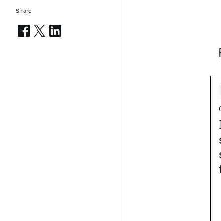
Share