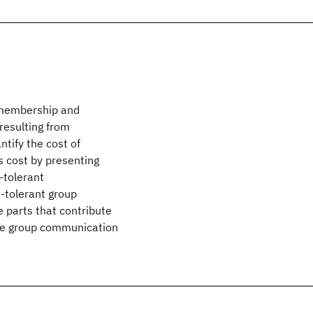
 membership and
 resulting from
tify the cost of
is cost by presenting
-tolerant
t-tolerant group
 parts that contribute
the group communication