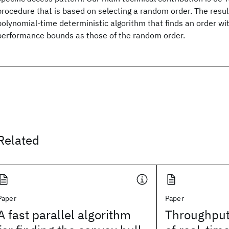
procedure that is based on selecting a random order. The result
polynomial-time deterministic algorithm that finds an order w
performance bounds as those of the random order.
Related
Paper
Paper
A fast parallel algorithm
Throughput