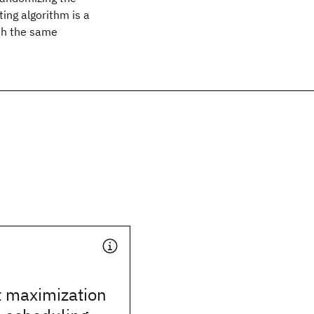
ing algorithm is a
ith the same
 maximization