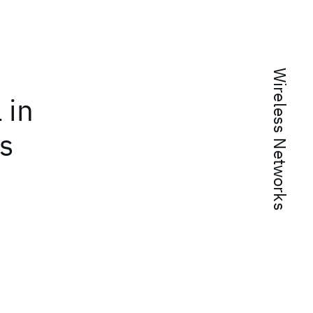
Wireless Networks
 in
rs