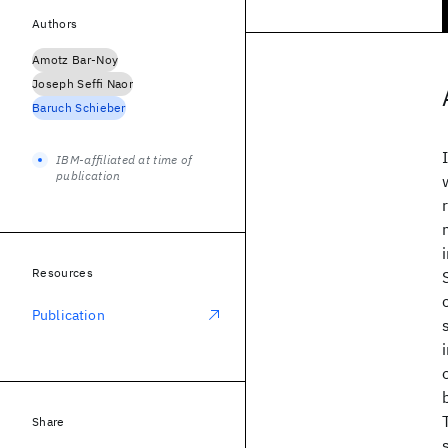
Authors
Amotz Bar-Noy
Joseph Seffi Naor
Baruch Schieber
IBM-affiliated at time of
publication
Resources
Publication
Share