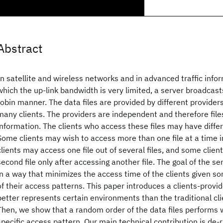
Abstract
In satellite and wireless networks and in advanced traffic info
which the up-link bandwidth is very limited, a server broadcasts
robin manner. The data files are provided by different provide
many clients. The providers are independent and therefore fil
information. The clients who access these files may have diffe
Some clients may wish to access more than one file at a time 
clients may access one file out of several files, and some clie
second file only after accessing another file. The goal of the ser
in a way that minimizes the access time of the clients given s
of their access patterns. This paper introduces a clients-provi
better represents certain environments than the traditional cl
Then, we show that a random order of the data files performs w
specific access pattern. Our main technical contribution is de