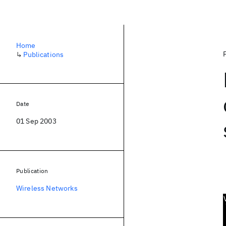
Home
↳
Publications
Date
01 Sep 2003
Publication
Wireless Networks