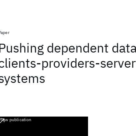
Paper
Pushing dependent data
clients-providers-serve
systems
View publication