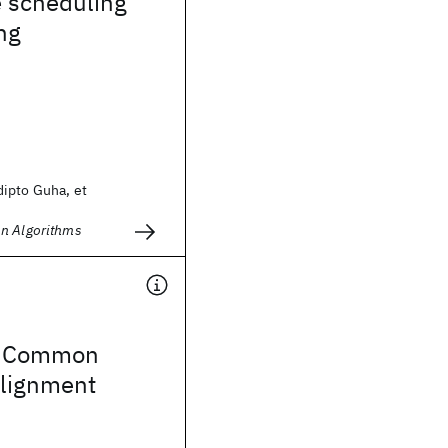
e scheduling
ng
ipto Guha, et
n Algorithms
S Common
Alignment