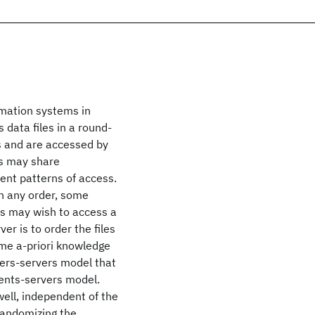
rmation systems in
 data files in a round-
rs and are accessed by
es may share
rent patterns of access.
in any order, some
nts may wish to access a
ver is to order the files
ome a-priori knowledge
ders-servers model that
ients-servers model.
ell, independent of the
-randomizing the