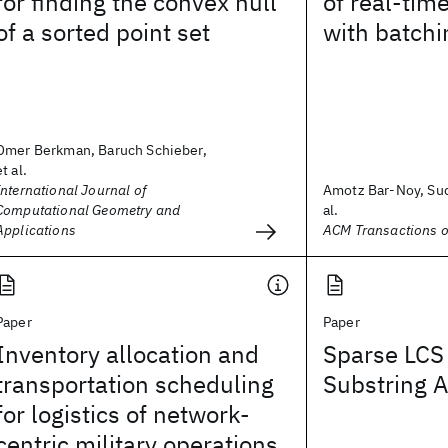
for finding the convex hull
of real-tim
of a sorted point set
with batchi
Omer Berkman, Baruch Schieber,
et al.
International Journal of
Amotz Bar-Noy, Sud
Computational Geometry and
al.
Applications
ACM Transactions o
Paper
Paper
Inventory allocation and
Sparse LC
transportation scheduling
Substring 
for logistics of network-
centric military operations