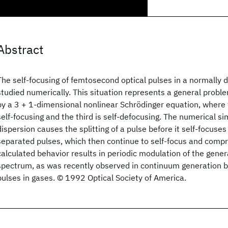
Abstract
The self-focusing of femtosecond optical pulses in a normally 
studied numerically. This situation represents a general prob
by a 3 + 1-dimensional nonlinear Schrödinger equation, where
self-focusing and the third is self-defocusing. The numerical s
dispersion causes the splitting of a pulse before it self-focuse
separated pulses, which then continue to self-focus and compr
calculated behavior results in periodic modulation of the gen
spectrum, as was recently observed in continuum generation 
pulses in gases. © 1992 Optical Society of America.