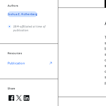
Authors
Joshua E. Rothenberg
IBM-affiliated at time of
publication
Resources
Publication
Share