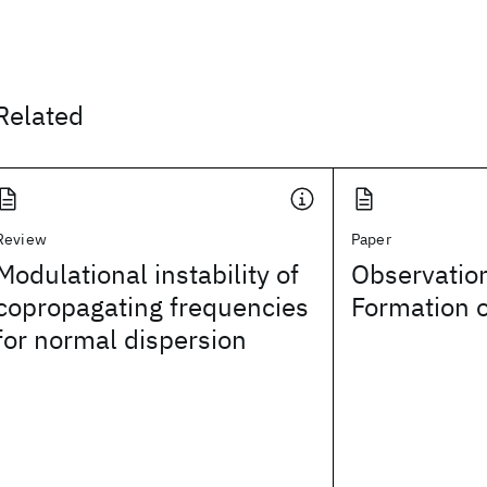
Related
Review
Paper
Modulational instability of
Observation
copropagating frequencies
Formation o
for normal dispersion