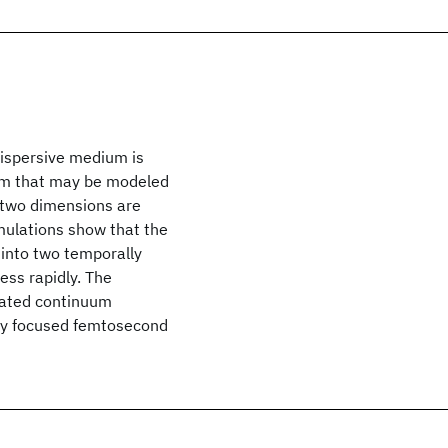
dispersive medium is
lem that may be modeled
 two dimensions are
imulations show that the
s into two temporally
ess rapidly. The
erated continuum
by focused femtosecond