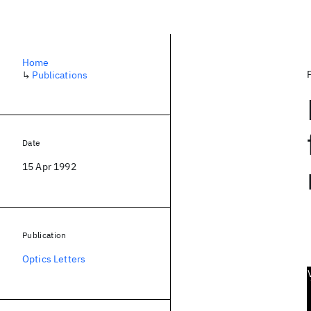
Home
↳
Publications
Date
15 Apr 1992
Publication
Optics Letters