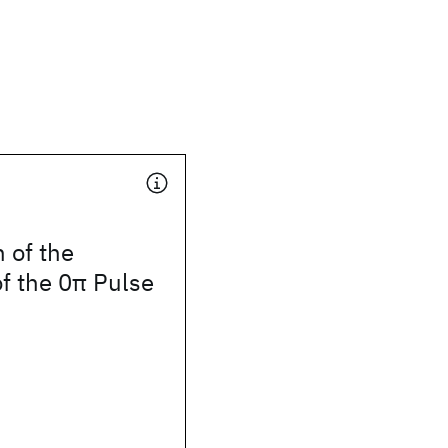
 of the
f the 0π Pulse