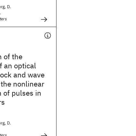
rg, D.
.
ters
 of the
f an optical
hock and wave
 the nonlinear
 of pulses in
rs
rg, D.
ters