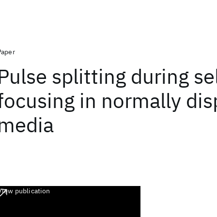
Paper
Pulse splitting during se
focusing in normally dis
media
View publication