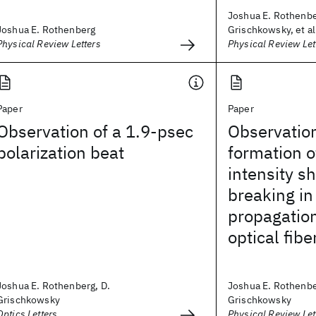
Joshua E. Rothenbe
Joshua E. Rothenberg
Grischkowsky, et al
Physical Review Letters
Physical Review Let
Paper
Paper
Observation of a 1.9-psec
Observation
polarization beat
formation o
intensity s
breaking in
propagation
optical fibe
Joshua E. Rothenberg, D.
Joshua E. Rothenbe
Grischkowsky
Grischkowsky
Optics Letters
Physical Review Let