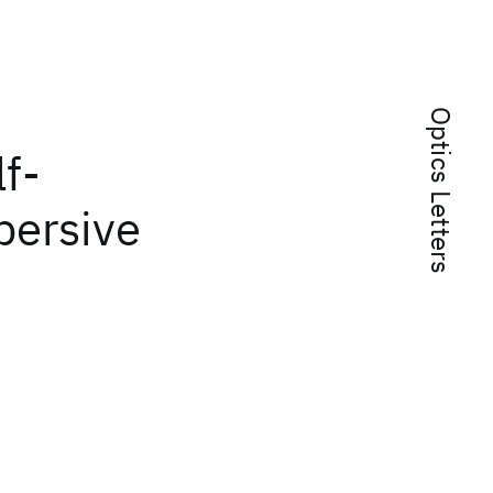
Optics Letters
lf-
persive