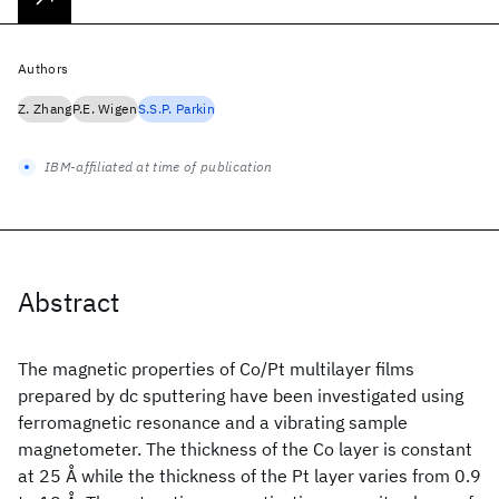
Authors
Z. Zhang
P.E. Wigen
S.S.P. Parkin
IBM-affiliated at time of publication
Abstract
The magnetic properties of Co/Pt multilayer films
prepared by dc sputtering have been investigated using
ferromagnetic resonance and a vibrating sample
magnetometer. The thickness of the Co layer is constant
at 25 Å while the thickness of the Pt layer varies from 0.9