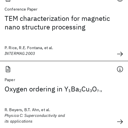
Conference Paper
TEM characterization for magnetic
nano structure processing
P. Rice, R.E. Fontana, et al.
INTERMAG 2003
Paper
Oxygen ordering in Y
Ba
Cu
O
1
2
3
7-x
R. Beyers, B.T. Ahn, et al.
Physica C: Superconductivity and
its applications