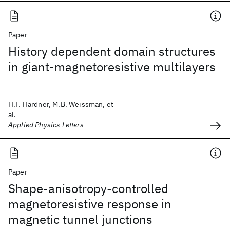
Paper
History dependent domain structures
in giant-magnetoresistive multilayers
H.T. Hardner, M.B. Weissman, et
al.
Applied Physics Letters
Paper
Shape-anisotropy-controlled
magnetoresistive response in
magnetic tunnel junctions