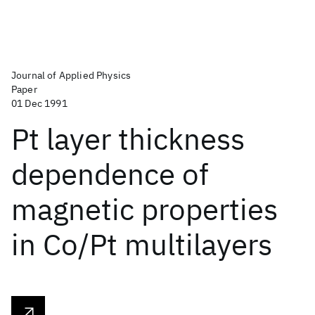
Journal of Applied Physics
Paper
01 Dec 1991
Pt layer thickness
dependence of
magnetic properties
in Co/Pt multilayers