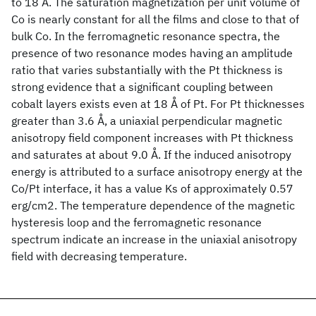
to 18 Å. The saturation magnetization per unit volume of
Co is nearly constant for all the films and close to that of
bulk Co. In the ferromagnetic resonance spectra, the
presence of two resonance modes having an amplitude
ratio that varies substantially with the Pt thickness is
strong evidence that a significant coupling between
cobalt layers exists even at 18 Å of Pt. For Pt thicknesses
greater than 3.6 Å, a uniaxial perpendicular magnetic
anisotropy field component increases with Pt thickness
and saturates at about 9.0 Å. If the induced anisotropy
energy is attributed to a surface anisotropy energy at the
Co/Pt interface, it has a value Ks of approximately 0.57
erg/cm2. The temperature dependence of the magnetic
hysteresis loop and the ferromagnetic resonance
spectrum indicate an increase in the uniaxial anisotropy
field with decreasing temperature.