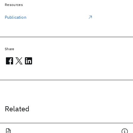
Resources
Publication
Share
Related