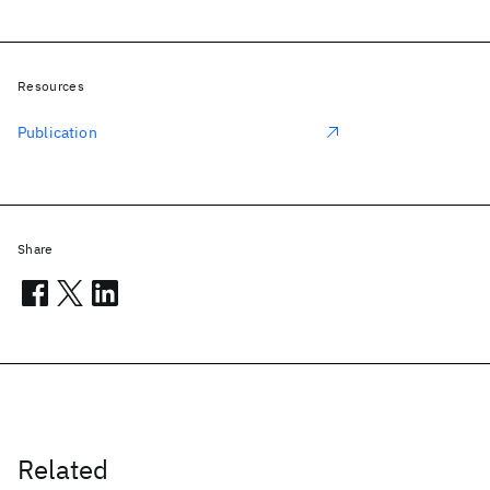
Resources
Publication
Share
Related