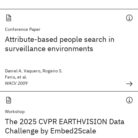
Conference Paper
Attribute-based people search in
surveillance environments
Daniel A. Vaquero, Rogerio S.
Feris, et al.
WACV 2009
Workshop
The 2025 CVPR EARTHVISION Data
Challenge by Embed2Scale