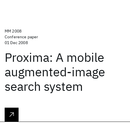
MM 2008
Conference paper
01 Dec 2008
Proxima: A mobile
augmented-image
search system