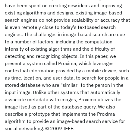
have been spent on creating new ideas and improving
existing algorithms and designs, existing image-based
search engines do not provide scalability or accuracy that
is even remotely close to today's textbased search
engines. The challenges in image-based search are due
to a number of factors, including the computation
intensity of existing algorithms and the difficulty of
detecting and recognizing objects. In this paper, we
present a system called Proxima, which leverages
contextual information provided by a mobile device, such
as time, location, and user data, to search for people in a
stored database who are "similar" to the person in the
input image. Unlike other systems that automatically
associate metadata with images, Proxima utilizes the
image itself as part of the database query. We also
describe a prototype that implements the Proxima
algorithm to provide an image-based search service for
social networking. © 2009 IEEE.