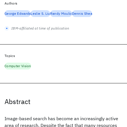
Authors
George Edwards
Leslie S. Liu
Randy Moulic
Dennis Shea
IBM-affiliated at time of publication
Topics
Computer Vision
Abstract
Image-based search has become an increasingly active
area of research. Despite the fact that many resources