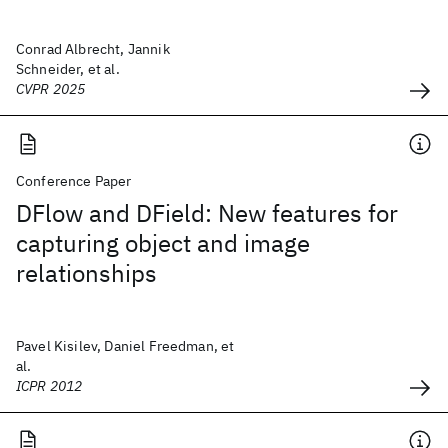
Conrad Albrecht, Jannik
Schneider, et al.
CVPR 2025
Conference Paper
DFlow and DField: New features for
capturing object and image
relationships
Pavel Kisilev, Daniel Freedman, et
al.
ICPR 2012