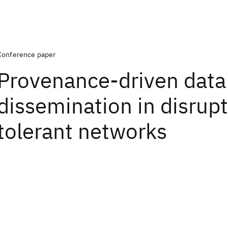
Conference paper
Provenance-driven data
dissemination in disrup
tolerant networks