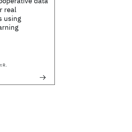
ooperative data
r real
s using
arning
t R.