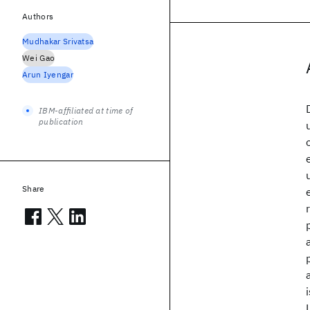
Authors
Mudhakar Srivatsa
Wei Gao
Arun Iyengar
IBM-affiliated at time of
publication
Share