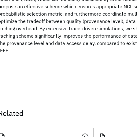
propose an effective scheme which ensures appropriate NCL s
probabilistic selection metric, and furthermore coordinate mul
optimize the tradeoff between quality (provenance level), data 
caching overhead. By extensive trace-driven simulations, we 
caching scheme significantly improves the performance of data
the provenance level and data access delay, compared to exi
IEEE.
Related