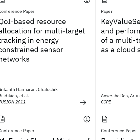
Conference Paper
Paper
QoI-based resource
KeyValueSe
allocation for multi-target
and perfor
tracking in energy
of a multi-
constrained sensor
as a cloud 
networks
Srikanth Hariharan, Chatschik
Bisdikian, et al.
Anwesha Das, Arun I
FUSION 2011
CCPE
Conference Paper
Conference Paper