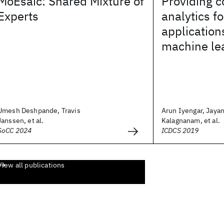
MoEsaic: Shared Mixture of
Providing c
Experts
analytics fo
application
machine le
Umesh Deshpande, Travis
Arun Iyengar, Jayan
Janssen, et al.
Kalagnanam, et al.
SoCC 2024
ICDCS 2019
View all publications