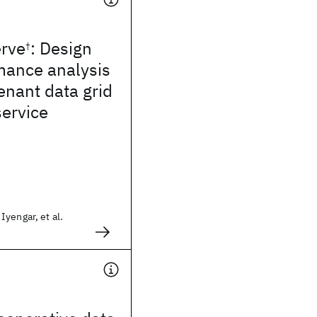
rve
: Design
†
mance analysis
tenant data grid
service
yengar, et al.