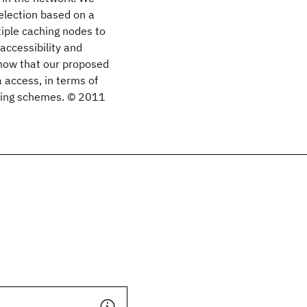
election based on a
tiple caching nodes to
accessibility and
show that our proposed
 access, in terms of
sting schemes. © 2011