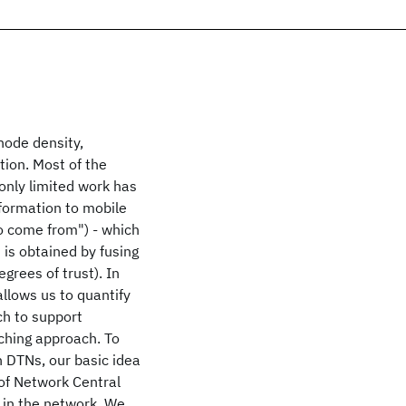
node density,
tion. Most of the
only limited work has
nformation to mobile
to come from") - which
 is obtained by fusing
grees of trust). In
llows us to quantify
h to support
ching approach. To
n DTNs, our basic idea
 of Network Central
 in the network. We