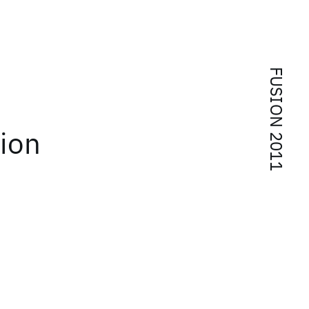
FUSION 2011
tion