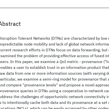
Abstract
Disruption Tolerant Networks (DTNs) are characterized by low 
unpredictable node mobility and lack of global network informa
current research efforts in DTNs focus on data forwarding, but 
examined the problem of providing effective access of fused i
users. In this paper, we examine a QoI metric - provenance ("
enables a user to establish trust in an information product that
raw data from one or more information sources (with varying de
particular, we examine a semi-ring model for provenance that a
and compare "provenance levels" and propose a novel approac
provenance queries in DTNs using a cooperative in-network ca
address the challenges of opportunistic network connectivity i
is to intentionally cache both data and its provenance at a set
Locations (NCLs), which can be easily accessed by other nodes