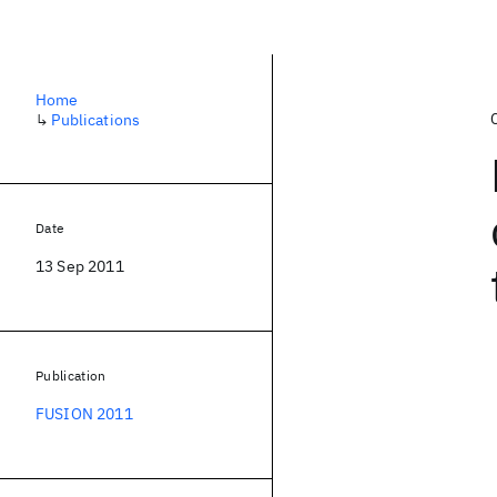
Home
↳
Publications
Date
13 Sep 2011
Publication
FUSION 2011