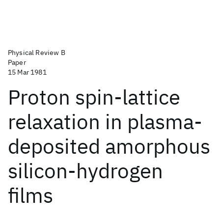
Physical Review B
Paper
15 Mar 1981
Proton spin-lattice
relaxation in plasma-
deposited amorphous
silicon-hydrogen
films