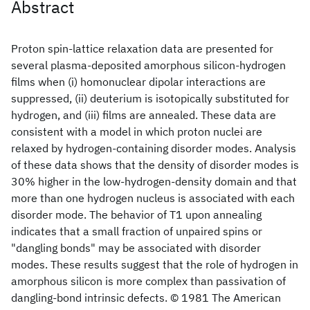
Abstract
Proton spin-lattice relaxation data are presented for
several plasma-deposited amorphous silicon-hydrogen
films when (i) homonuclear dipolar interactions are
suppressed, (ii) deuterium is isotopically substituted for
hydrogen, and (iii) films are annealed. These data are
consistent with a model in which proton nuclei are
relaxed by hydrogen-containing disorder modes. Analysis
of these data shows that the density of disorder modes is
30% higher in the low-hydrogen-density domain and that
more than one hydrogen nucleus is associated with each
disorder mode. The behavior of T1 upon annealing
indicates that a small fraction of unpaired spins or
"dangling bonds" may be associated with disorder
modes. These results suggest that the role of hydrogen in
amorphous silicon is more complex than passivation of
dangling-bond intrinsic defects. © 1981 The American