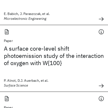
E. Babich, J. Paraszczak, et al.
Microelectronic Engineering
Paper
A surface core-level shift
photoemission study of the interaction
of oxygen with W{100}
P. Alnot, D.J. Auerbach, et al.
Surface Science
Paper