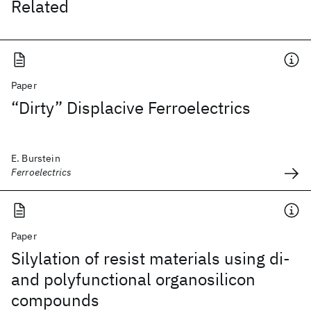
Related
Paper
“Dirty” Displacive Ferroelectrics
E. Burstein
Ferroelectrics
Paper
Silylation of resist materials using di-
and polyfunctional organosilicon
compounds