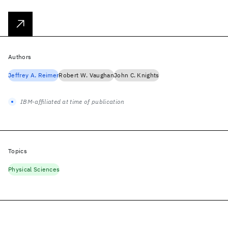
Authors
Jeffrey A. Reimer
Robert W. Vaughan
John C. Knights
IBM-affiliated at time of publication
Topics
Physical Sciences