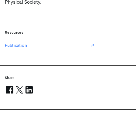
Physical Society.
Resources
Publication
Share