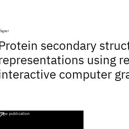
Paper
Protein secondary struc
representations using r
interactive computer gr
View publication