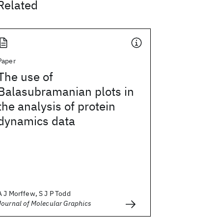
Related
Paper
The use of
Balasubramanian plots in
the analysis of protein
dynamics data
A J Morffew, S J P Todd
Journal of Molecular Graphics