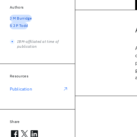
Authors
J M Burridge
S J P Todd
IBM-affiliated at time of
publication
Resources
Publication
Share