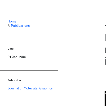
Home
↳
Publications
Date
01 Jan 1986
Publication
Journal of Molecular Graphics