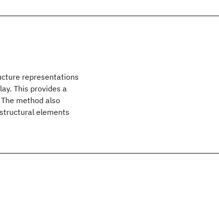
ucture representations
lay. This provides a
y. The method also
 structural elements