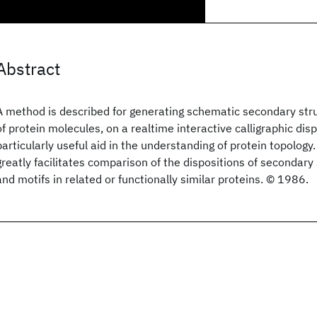
Abstract
A method is described for generating schematic secondary str
of protein molecules, on a realtime interactive calligraphic disp
particularly useful aid in the understanding of protein topolog
greatly facilitates comparison of the dispositions of secondary
and motifs in related or functionally similar proteins. © 1986.